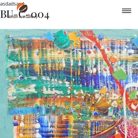
asdadsasd
BU-C-004