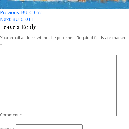
Post
Previous:
BU-C-062
Next:
BU-C-011
Navigation
Leave a Reply
Your email address will not be published.
Required fields are marked
*
Comment
*
Name
*