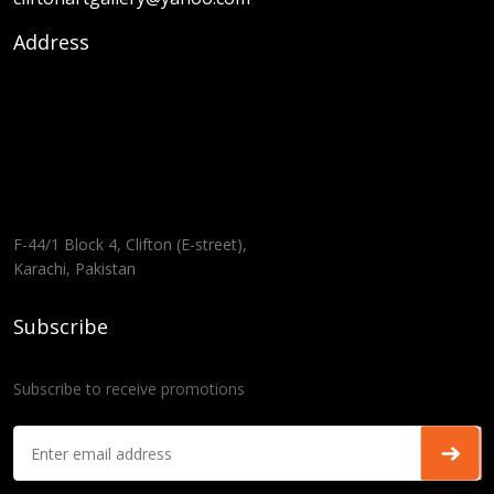
Address
F-44/1 Block 4, Clifton (E-street),
Karachi, Pakistan
Subscribe
Subscribe to receive promotions