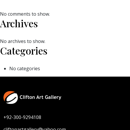
No comments to show.
Archives
No archives to show.
Categories
No categories
+92-300-9294108
cliftonartgallery@yahoo.com