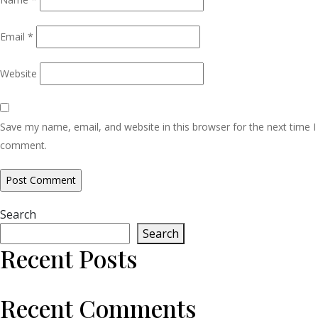
Email
*
Website
Save my name, email, and website in this browser for the next time I
comment.
Search
Search
Recent Posts
Recent Comments