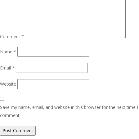
Comment
*
Name
*
Email
*
Website
Save my name, email, and website in this browser for the next time I
comment.