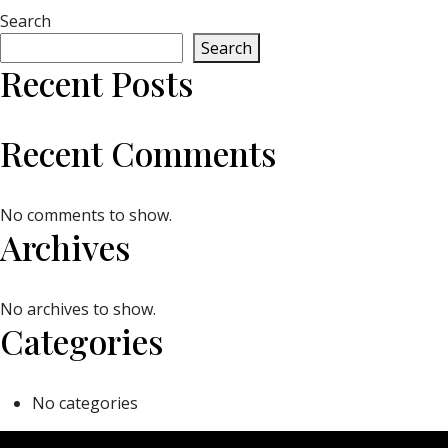
Search
Search
Recent Posts
Recent Comments
No comments to show.
Archives
No archives to show.
Categories
No categories