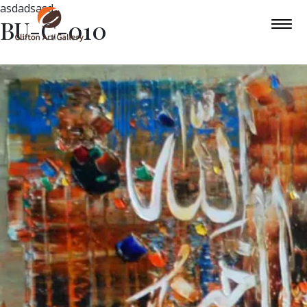
asdadsasd
BU-C-010