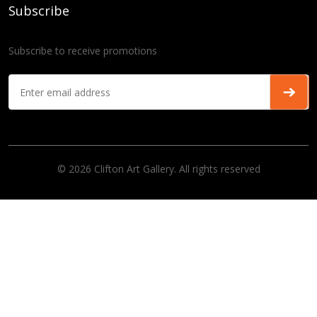
Subscribe
Subscribe to receive promotions
© 2026 Clifton Art Gallery. All rights reserved