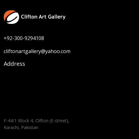
+92-300-9294108
cliftonartgallery@yahoo.com
Address
F-44/1 Block 4, Clifton (E-street),
Karachi, Pakistan