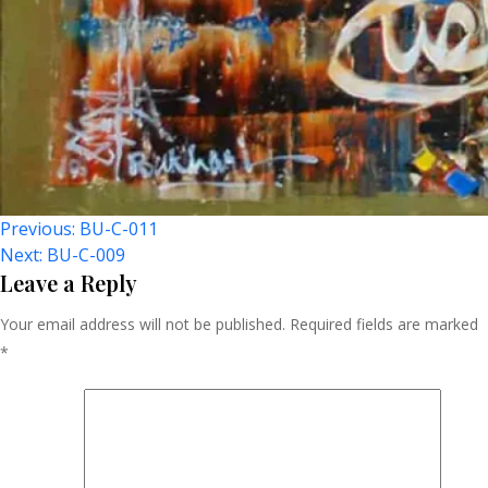
Post
Previous:
BU-C-011
Next:
BU-C-009
Navigation
Leave a Reply
Your email address will not be published.
Required fields are marked
*