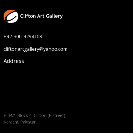
+92-300-9294108
cliftonartgallery@yahoo.com
Address
F-44/1 Block 4, Clifton (E-street),
Karachi, Pakistan