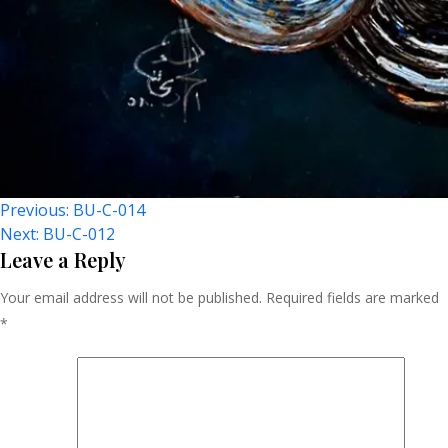
Post
Previous:
BU-C-014
Next:
BU-C-012
Navigation
Leave a Reply
Your email address will not be published.
Required fields are marked
*