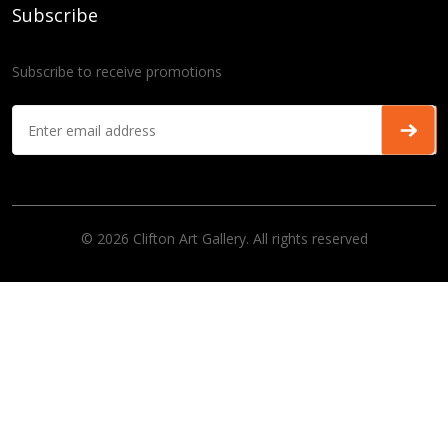
Subscribe
Subscribe to receive promotions
© 2026 Clifton Art Gallery. All rights reserved