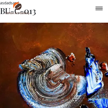
asdadsasd
BU-C-013