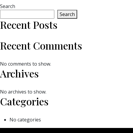
Search
Search
Recent Posts
Recent Comments
No comments to show.
Archives
No archives to show.
Categories
No categories