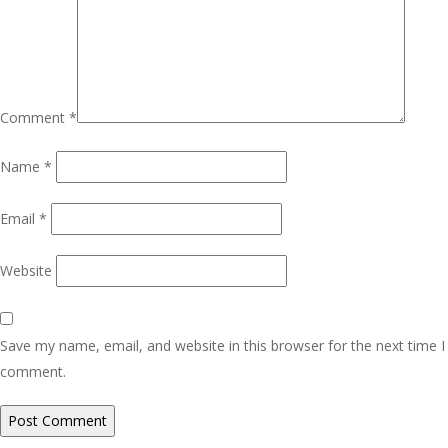
Comment
*
Name
*
Email
*
Website
Save my name, email, and website in this browser for the next time I
comment.