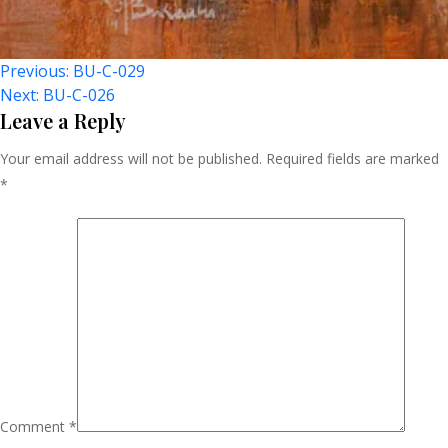
Post
Previous:
BU-C-029
Next:
BU-C-026
Navigation
Leave a Reply
Your email address will not be published.
Required fields are marked
*
Comment
*