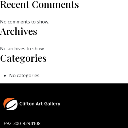
Recent Comments
No comments to show.
Archives
No archives to show.
Categories
No categories
+92-300-9294108