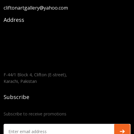
cliftonartgallery@yahoo.com
Address
F-44/1 Block 4, Clifton (E-street),
Karachi, Pakistan
Subscribe
Subscribe to receive promotions