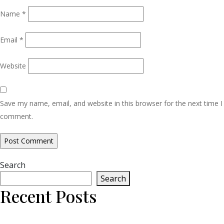
Name
*
Email
*
Website
Save my name, email, and website in this browser for the next time I
comment.
Search
Search
Recent Posts