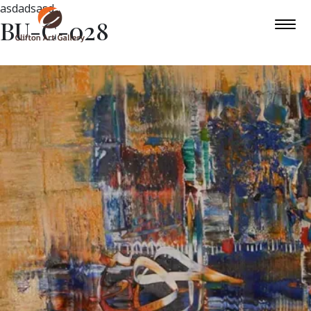
asdadsasd
BU-C-028