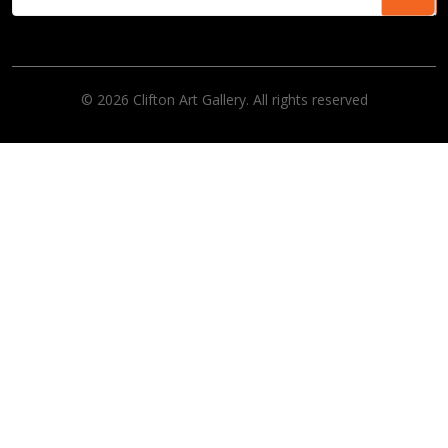
© 2026 Clifton Art Gallery. All rights reserved