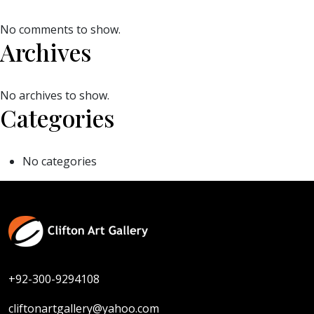
No comments to show.
Archives
No archives to show.
Categories
No categories
+92-300-9294108
cliftonartgallery@yahoo.com