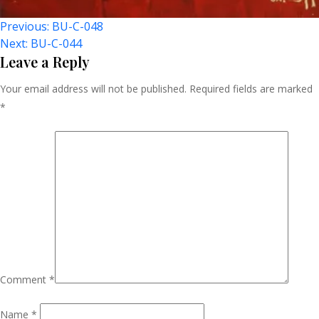
Post
Previous:
BU-C-048
Next:
BU-C-044
Navigation
Leave a Reply
Your email address will not be published.
Required fields are marked
*
Comment
*
Name
*