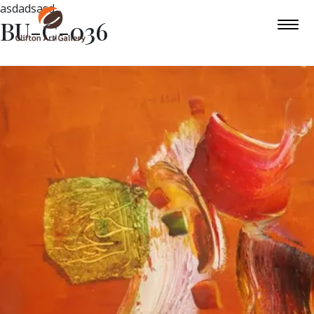
asdadsasd
BU-C-036