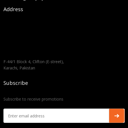
Address
F-44/1 Block 4, Clifton (E-street),
Karachi, Pakistan
Subscribe
Subscribe to receive promotions