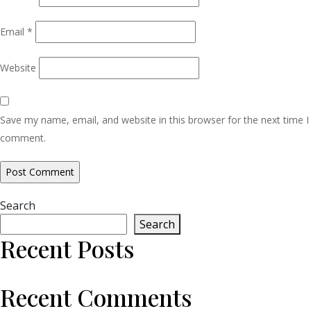
Email
*
Website
Save my name, email, and website in this browser for the next time I
comment.
Search
Search
Recent Posts
Recent Comments