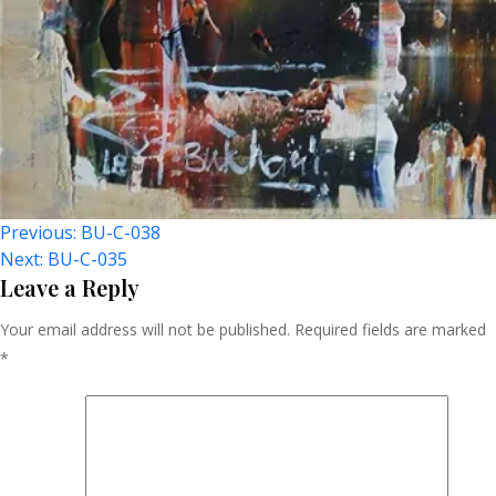
Post
Previous:
BU-C-038
Next:
BU-C-035
Navigation
Leave a Reply
Your email address will not be published.
Required fields are marked
*