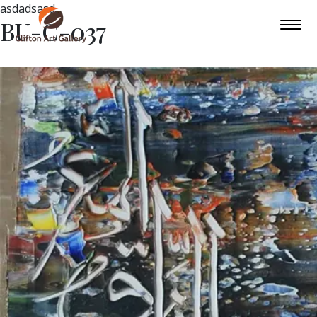
asdadsasd
BU-C-037