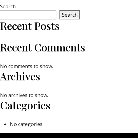
Search
Search
Recent Posts
Recent Comments
No comments to show.
Archives
No archives to show.
Categories
No categories