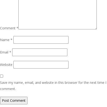
Comment
*
Name
*
Email
*
Website
Save my name, email, and website in this browser for the next time I
comment.