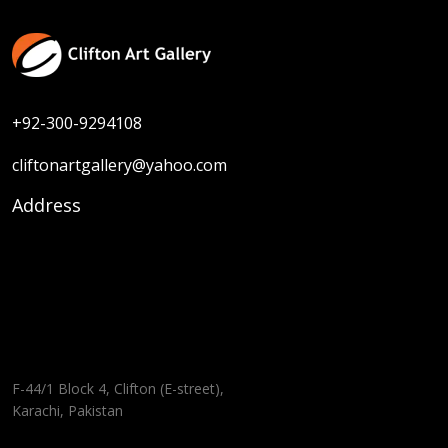
+92-300-9294108
cliftonartgallery@yahoo.com
Address
F-44/1 Block 4, Clifton (E-street),
Karachi, Pakistan