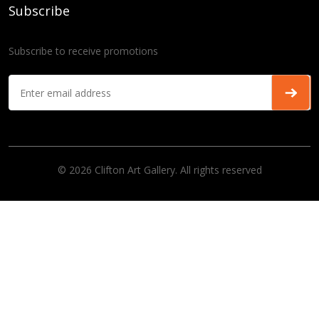
Subscribe
Subscribe to receive promotions
© 2026 Clifton Art Gallery. All rights reserved