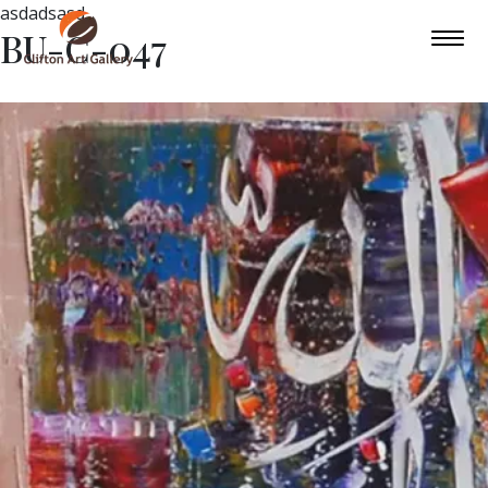
asdadsasd
BU-C-047