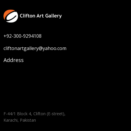
+92-300-9294108
cliftonartgallery@yahoo.com
Address
F-44/1 Block 4, Clifton (E-street),
Karachi, Pakistan