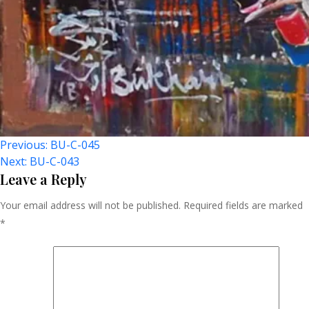
Post
Previous:
BU-C-045
Next:
BU-C-043
Navigation
Leave a Reply
Your email address will not be published.
Required fields are marked
*