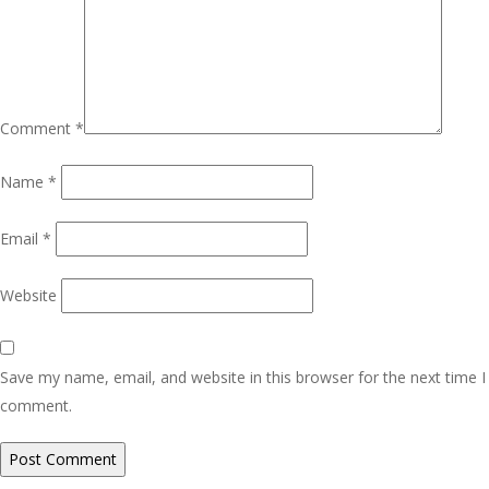
Comment
*
Name
*
Email
*
Website
Save my name, email, and website in this browser for the next time I
comment.