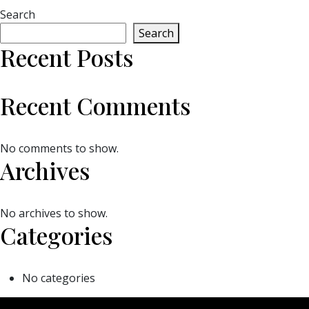
Search
Search
Recent Posts
Recent Comments
No comments to show.
Archives
No archives to show.
Categories
No categories