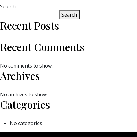
Search
Search
Recent Posts
Recent Comments
No comments to show.
Archives
No archives to show.
Categories
No categories