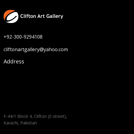
+92-300-9294108
cliftonartgallery@yahoo.com
Address
F-44/1 Block 4, Clifton (E-street),
Karachi, Pakistan