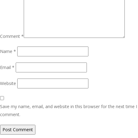
Comment
*
Name
*
Email
*
Website
Save my name, email, and website in this browser for the next time I
comment.