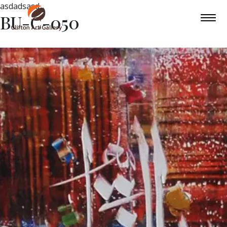
asdadsasd
BU-C-050