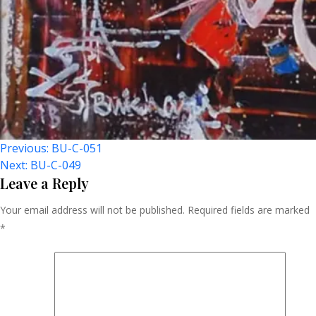
Post
Previous:
BU-C-051
Next:
BU-C-049
Navigation
Leave a Reply
Your email address will not be published.
Required fields are marked
*