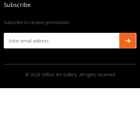
Subscribe
Subscribe to receive promotions
© 2026 Clifton Art Gallery. All rights reserved