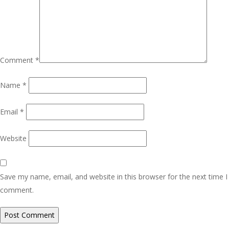
Comment
*
Name
*
Email
*
Website
Save my name, email, and website in this browser for the next time I
comment.