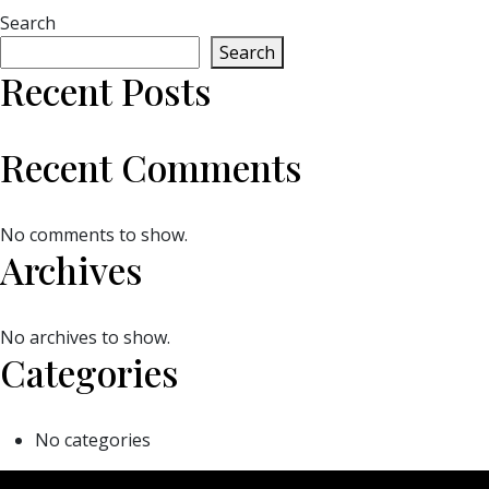
Search
Search
Recent Posts
Recent Comments
No comments to show.
Archives
No archives to show.
Categories
No categories