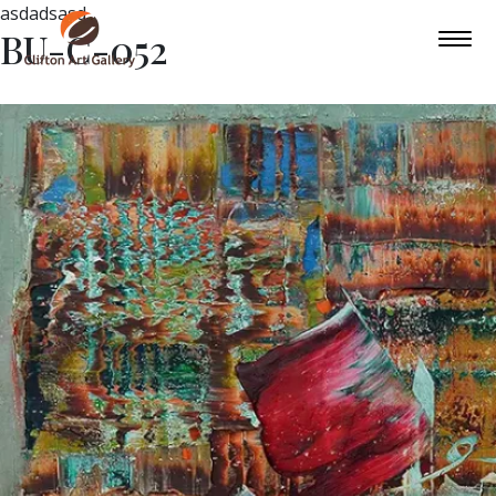
asdadsasd
BU-C-052