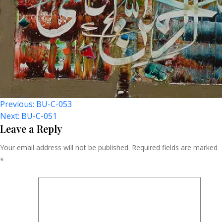
Post
Previous:
BU-C-053
Next:
BU-C-051
Navigation
Leave a Reply
Your email address will not be published.
Required fields are marked
*