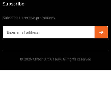
Subscribe
Subscribe to receive promotions
© 2026 Clifton Art Gallery. All rights reserved