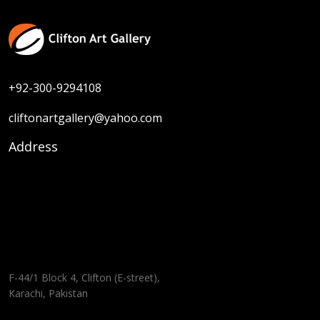
+92-300-9294108
cliftonartgallery@yahoo.com
Address
F-44/1 Block 4, Clifton (E-street),
Karachi, Pakistan