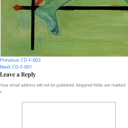
Post
Previous:
CD-F-003
Next:
CD-F-001
Navigation
Leave a Reply
Your email address will not be published.
Required fields are marked
*