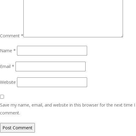
Comment
*
Name
*
Email
*
Website
Save my name, email, and website in this browser for the next time I
comment.