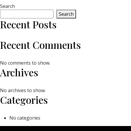
Search
Search
Recent Posts
Recent Comments
No comments to show.
Archives
No archives to show.
Categories
No categories