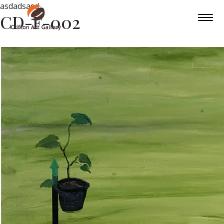
asdadsasd
CD-F-002