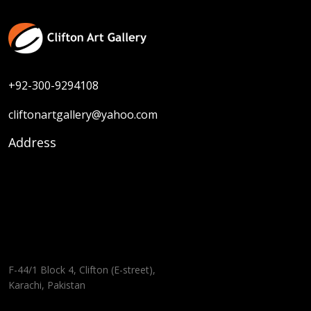
+92-300-9294108
cliftonartgallery@yahoo.com
Address
F-44/1 Block 4, Clifton (E-street),
Karachi, Pakistan