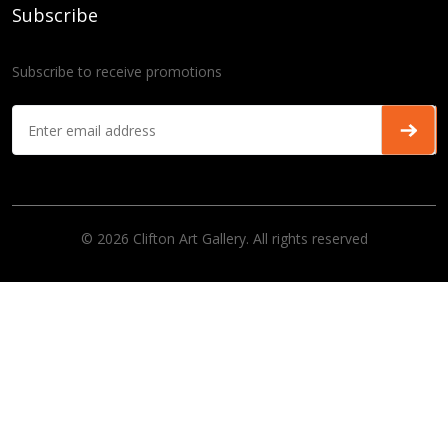
Subscribe
Subscribe to receive promotions
© 2026 Clifton Art Gallery. All rights reserved