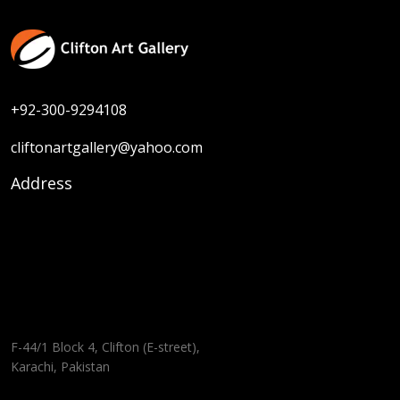
+92-300-9294108
cliftonartgallery@yahoo.com
Address
F-44/1 Block 4, Clifton (E-street),
Karachi, Pakistan