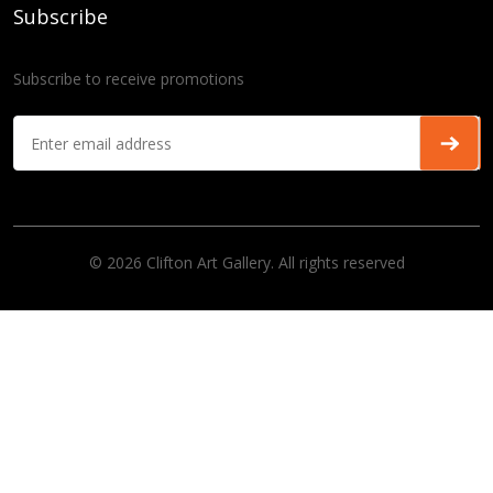
Subscribe
Subscribe to receive promotions
© 2026 Clifton Art Gallery. All rights reserved