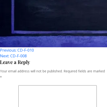
Post
Previous:
CD-F-010
Next:
CD-F-008
Navigation
Leave a Reply
Your email address will not be published.
Required fields are marked
*