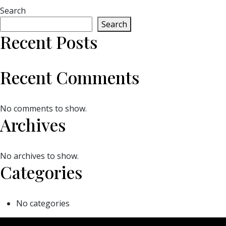
Search
Search
Recent Posts
Recent Comments
No comments to show.
Archives
No archives to show.
Categories
No categories