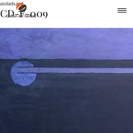
asdadsasd
CD-F-009