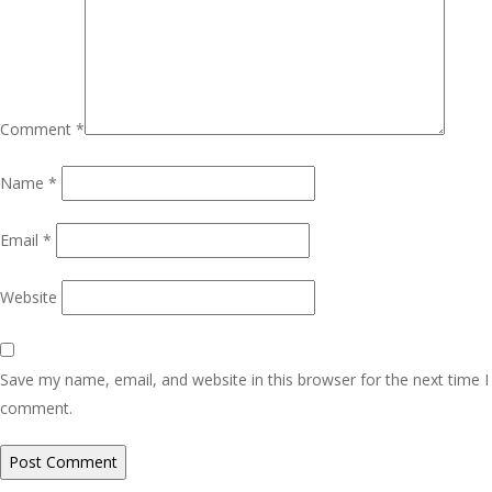
Comment
*
Name
*
Email
*
Website
Save my name, email, and website in this browser for the next time I
comment.