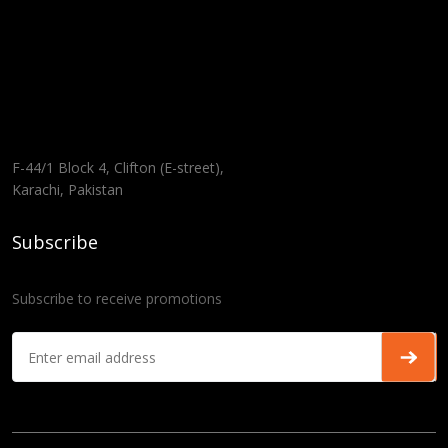
F-44/1 Block 4, Clifton (E-street),
Karachi, Pakistan
Subscribe
Subscribe to receive promotions