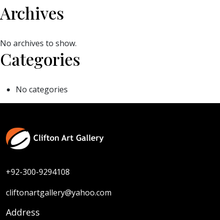
Archives
No archives to show.
Categories
No categories
+92-300-9294108
cliftonartgallery@yahoo.com
Address