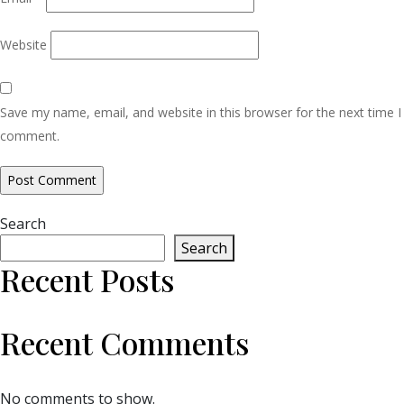
Website
Save my name, email, and website in this browser for the next time I
comment.
Search
Search
Recent Posts
Recent Comments
No comments to show.