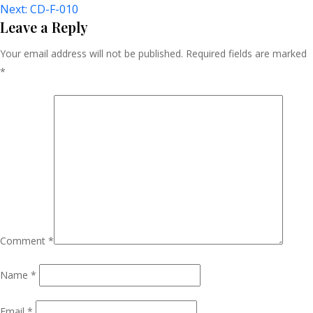
Next:
CD-F-010
Navigation
Leave a Reply
Your email address will not be published.
Required fields are marked
*
Comment
*
Name
*
Email
*