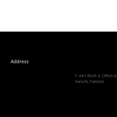
Address
F-44/1 Block 4, Clifton (E
Karachi, Pakistan