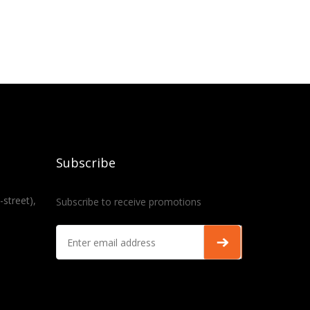
Subscribe
-street),
Subscribe to receive promotions