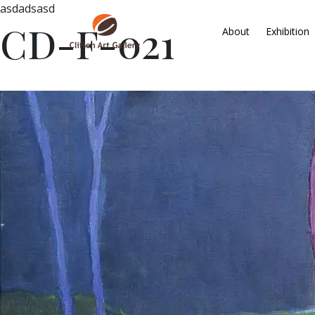
asdadsasd
CD-F-021
About
Exhibition