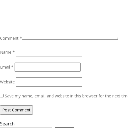
Comment
*
Name
*
Email
*
Website
Save my name, email, and website in this browser for the next ti
Search