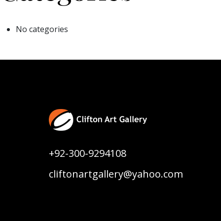
No categories
+92-300-9294108
cliftonartgallery@yahoo.com