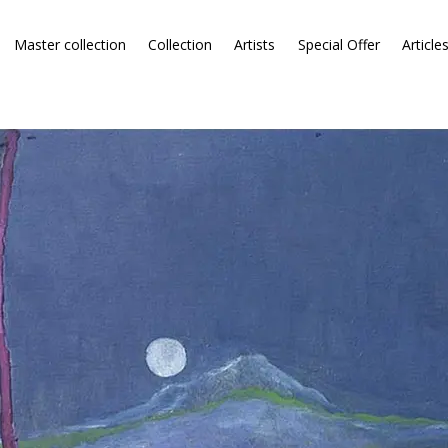
Master collection
Collection
Artists
Special Offer
Article