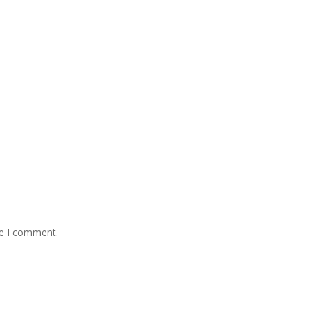
me I comment.