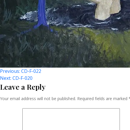
Post
Previous:
CD-F-022
Next:
CD-F-020
Leave a Reply
Navigation
Your email address will not be published.
Required fields are marked