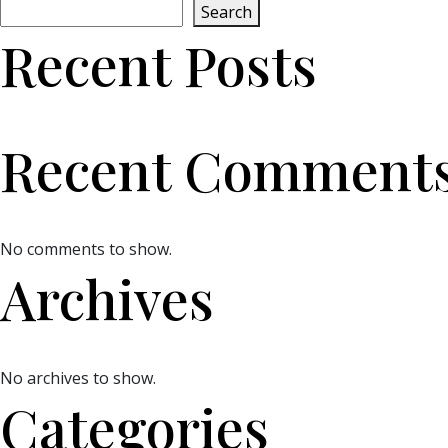
Search
Recent Posts
Recent Comment
No comments to show.
Archives
No archives to show.
Categories