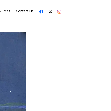
s/Press
Contact Us