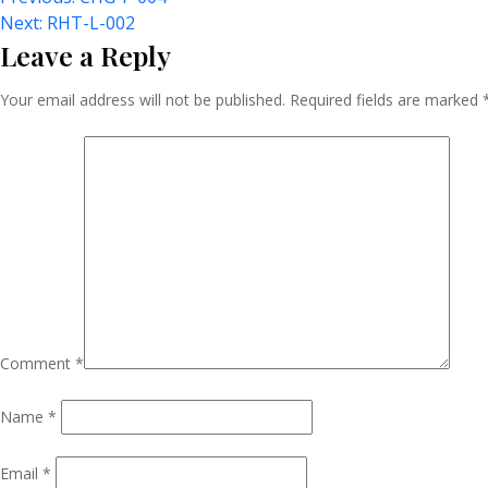
Post
Next:
RHT-L-002
Leave a Reply
Navigation
Your email address will not be published.
Required fields are marked
Comment
*
Name
*
Email
*