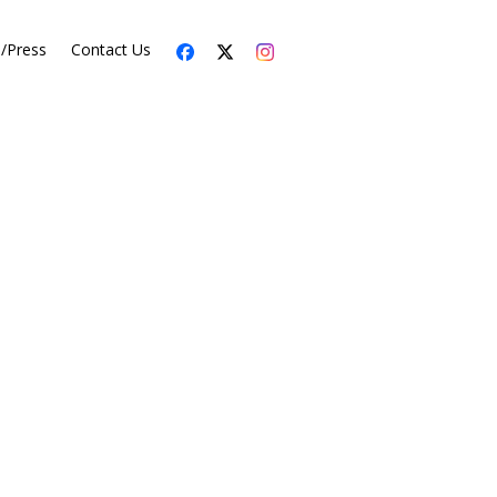
s/Press
Contact Us