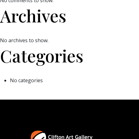
No comments to show.
Archives
No archives to show.
Categories
No categories