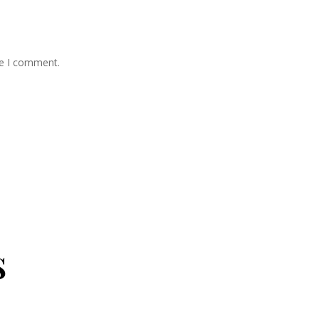
me I comment.
s