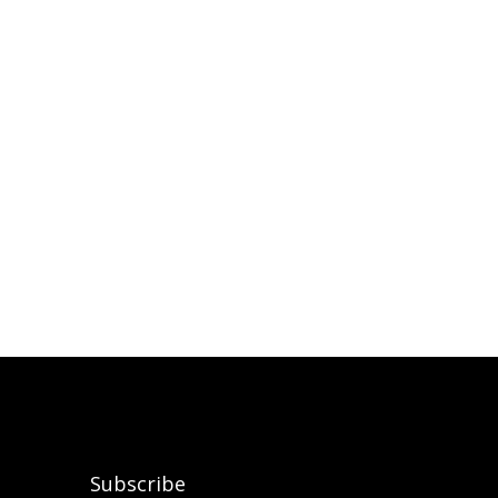
Subscribe