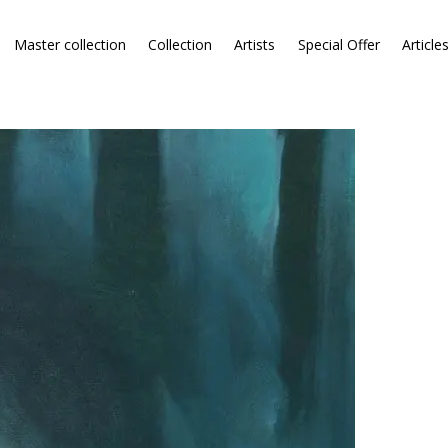
Master collection
Collection
Artists
Special Offer
Article