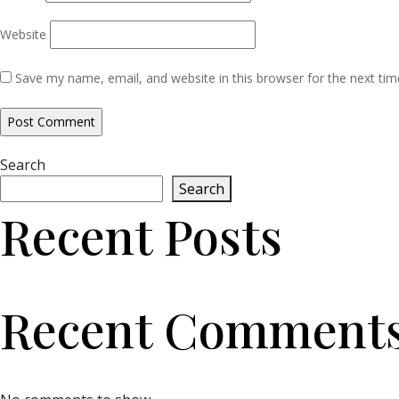
Website
Save my name, email, and website in this browser for the next ti
Search
Search
Recent Posts
Recent Comment