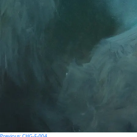
Previous:
CHG-F-004