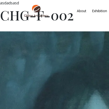
asdadsasd
CHG-F-002
About
Exhibition