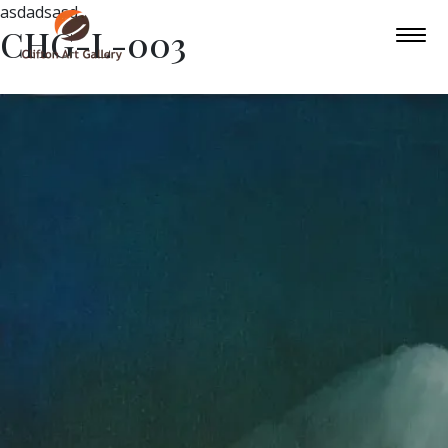
asdadsasd
CHG-L-003