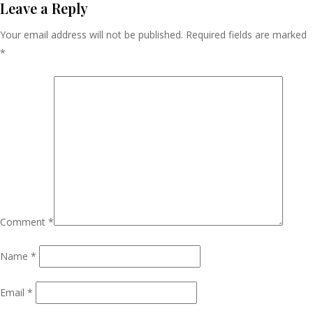
Navigation
Leave a Reply
Your email address will not be published.
Required fields are marked
*
Comment
*
Name
*
Email
*