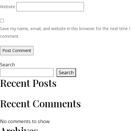
Website
Save my name, email, and website in this browser for the next time I
comment.
Search
Search
Recent Posts
Recent Comments
No comments to show.
Archives