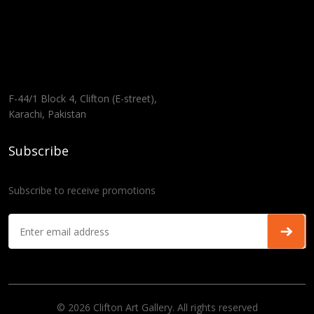
F-44/1 Block 4, Clifton (E-street),
Karachi, Pakistan
Subscribe
Subscribe to receive promotions
© 2026 Clifton Art Gallery. All rights reserved