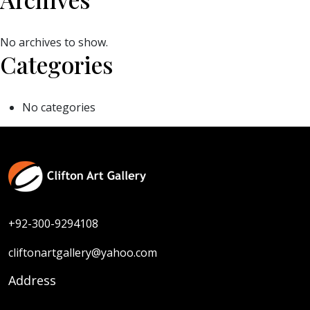
No archives to show.
Categories
No categories
+92-300-9294108
cliftonartgallery@yahoo.com
Address