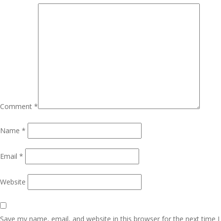
Comment
*
Name
*
Email
*
Website
Save my name, email, and website in this browser for the next time I