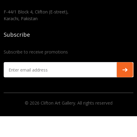
F-44/1 Block 4, Clifton (E-street),
Karachi, Pakistan
Subscribe
Subscribe to receive promotions
© 2026 Clifton Art Gallery. All rights reserved