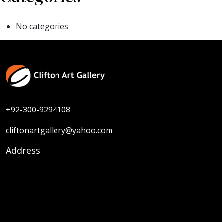
No categories
+92-300-9294108
cliftonartgallery@yahoo.com
Address