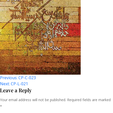
Post
Previous:
CP-C-023
Next:
CP-L-021
Navigation
Leave a Reply
Your email address will not be published.
Required fields are marked
*