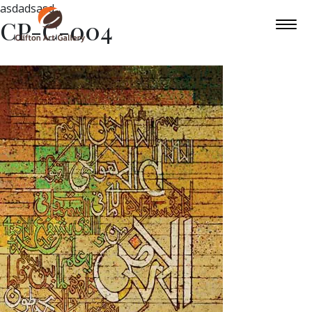
asdadsasd
CP-C-004