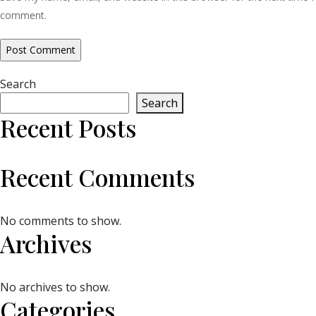
comment.
Search
Search
Recent Posts
Recent Comments
No comments to show.
Archives
No archives to show.
Categories