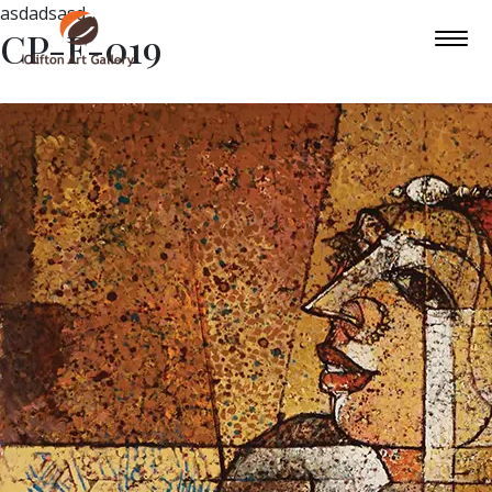
asdadsasd
CP-F-019