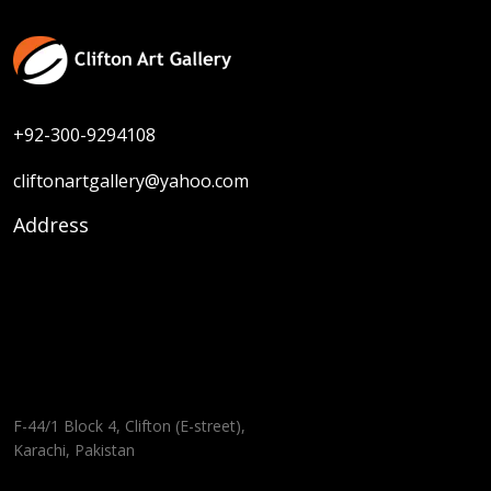
+92-300-9294108
cliftonartgallery@yahoo.com
Address
F-44/1 Block 4, Clifton (E-street),
Karachi, Pakistan