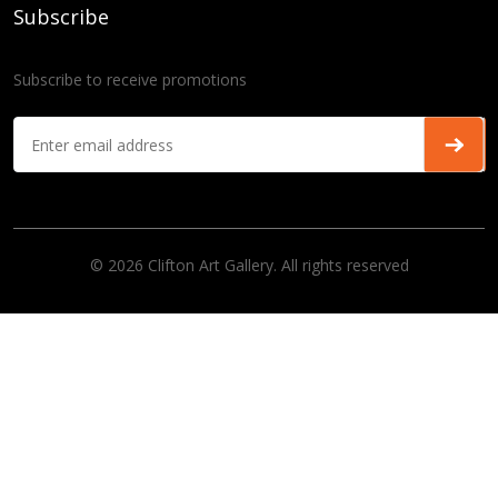
Subscribe
Subscribe to receive promotions
© 2026 Clifton Art Gallery. All rights reserved