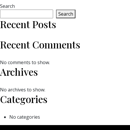
Search
Search
Recent Posts
Recent Comments
No comments to show.
Archives
No archives to show.
Categories
No categories