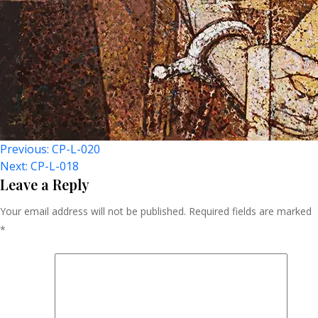
Post
Previous:
CP-L-020
Next:
CP-L-018
Navigation
Leave a Reply
Your email address will not be published.
Required fields are marked
*