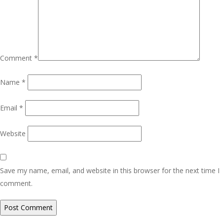
Comment
*
Name
*
Email
*
Website
Save my name, email, and website in this browser for the next time I
comment.