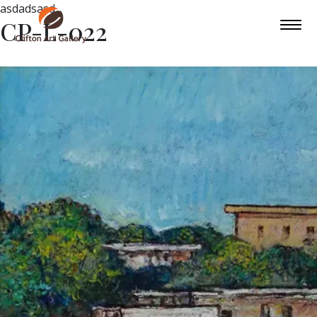
asdadsasd
CP-L-022