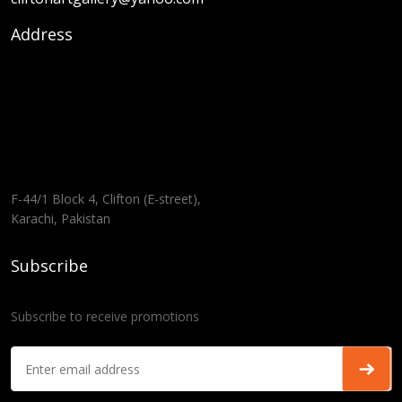
Address
F-44/1 Block 4, Clifton (E-street),
Karachi, Pakistan
Subscribe
Subscribe to receive promotions