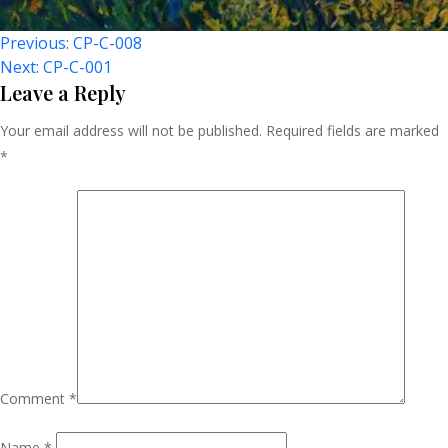
Post
Previous:
CP-C-008
Next:
CP-C-001
Navigation
Leave a Reply
Your email address will not be published.
Required fields are marked
*
Comment
*
Name
*