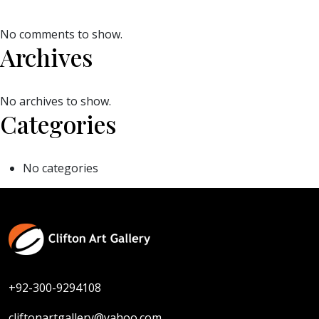
No comments to show.
Archives
No archives to show.
Categories
No categories
+92-300-9294108
cliftonartgallery@yahoo.com