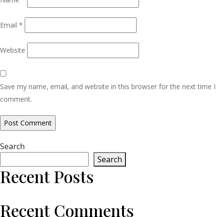
Email
*
Website
Save my name, email, and website in this browser for the next time I
comment.
Search
Search
Recent Posts
Recent Comments