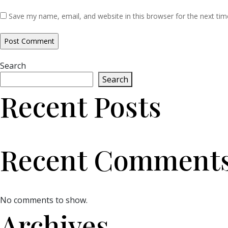
Save my name, email, and website in this browser for the next ti
Search
Search
Recent Posts
Recent Comment
No comments to show.
Archives