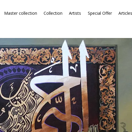
Master collection
Collection
Artists
Special Offer
Article