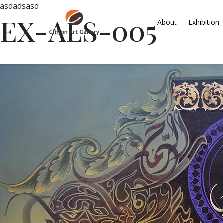
asdadsasd
EX-ALS-005
About
Exhibition