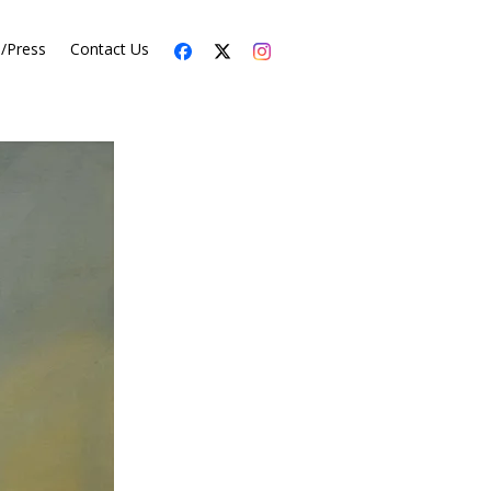
s/Press
Contact Us