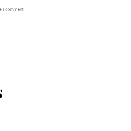
me I comment.
s