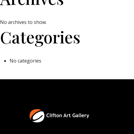
No archives to show.
Categories
No categories