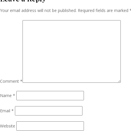
Navigation
Your email address will not be published.
Required fields are marked
Comment
*
Name
*
Email
*
Website