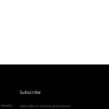
Subscribe
-street),
Subscribe to receive promotions