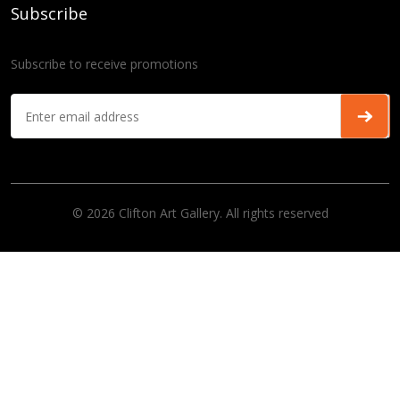
Subscribe
Subscribe to receive promotions
© 2026 Clifton Art Gallery. All rights reserved