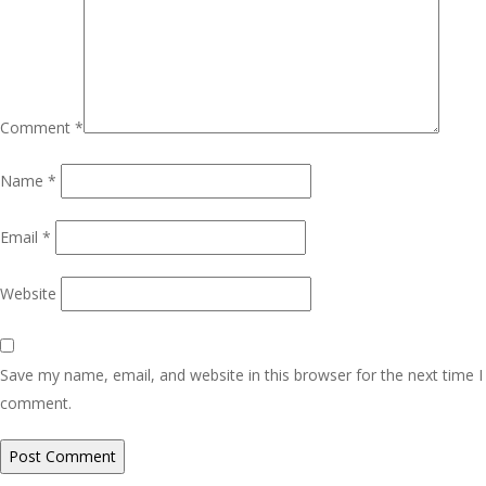
Comment
*
Name
*
Email
*
Website
Save my name, email, and website in this browser for the next time I
comment.