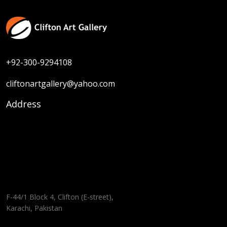
+92-300-9294108
cliftonartgallery@yahoo.com
Address
F-44/1 Block 4, Clifton (E-street),
Karachi, Pakistan