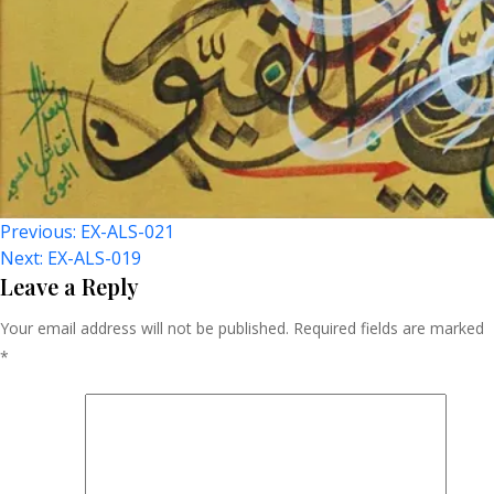
Post
Previous:
EX-ALS-021
Next:
EX-ALS-019
Navigation
Leave a Reply
Your email address will not be published.
Required fields are marked
*