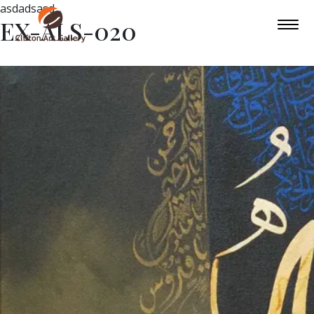
asdadsasd
EX-ALS-020