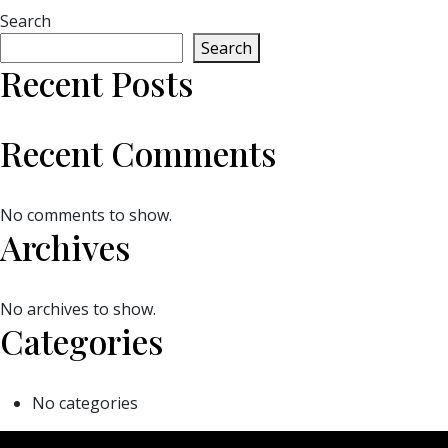
Search
Search
Recent Posts
Recent Comments
No comments to show.
Archives
No archives to show.
Categories
No categories