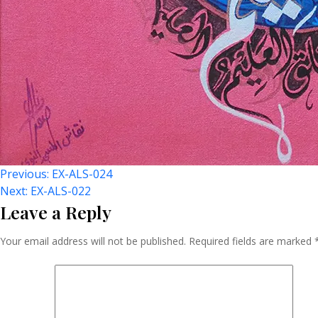
Post
Previous:
EX-ALS-024
Next:
EX-ALS-022
Leave a Reply
Navigation
Your email address will not be published.
Required fields are marked