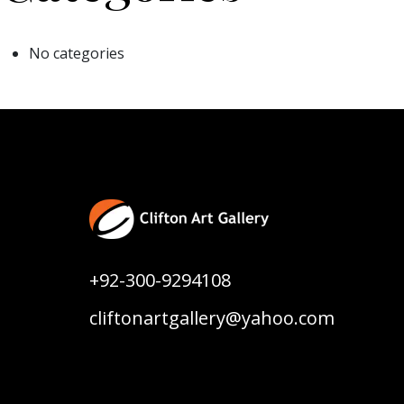
No categories
+92-300-9294108
cliftonartgallery@yahoo.com