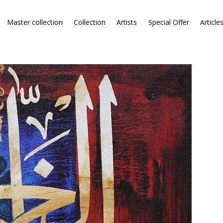
Master collection
Collection
Artists
Special Offer
Article