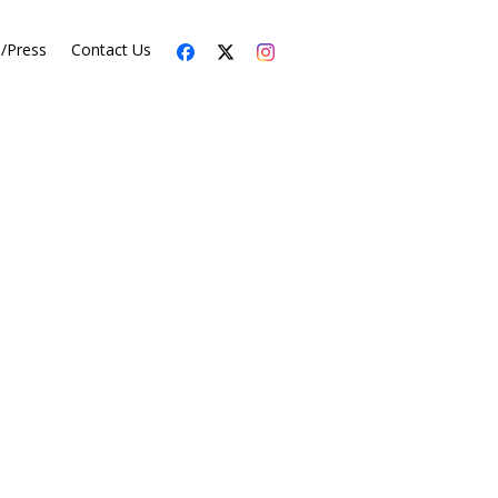
s/Press
Contact Us