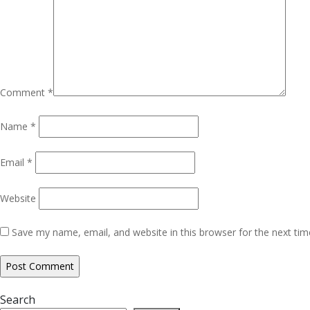
Comment
*
Name
*
Email
*
Website
Save my name, email, and website in this browser for the next ti
Search