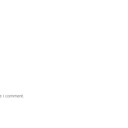
me I comment.