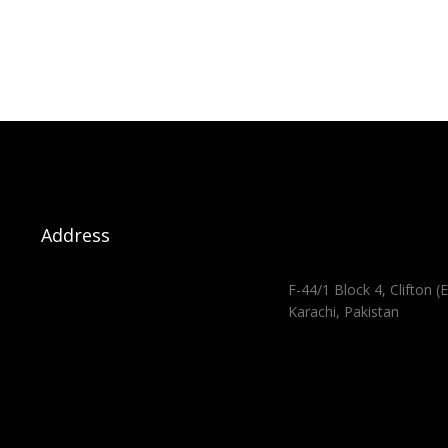
Address
F-44/1 Block 4, Clifton (E
Karachi, Pakistan