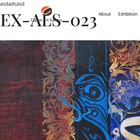
asdadsasd
EX-ALS-023
About
Exhibition