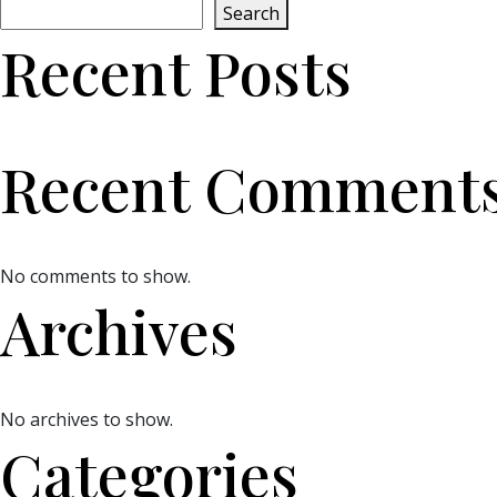
Search
Recent Posts
Recent Comment
No comments to show.
Archives
No archives to show.
Categories