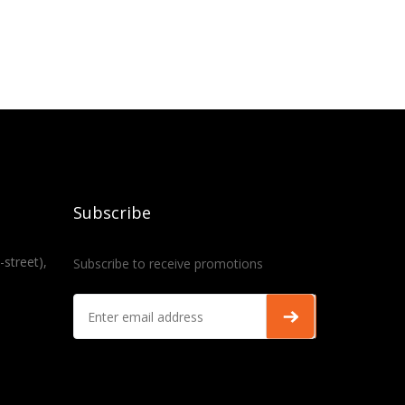
Subscribe
-street),
Subscribe to receive promotions