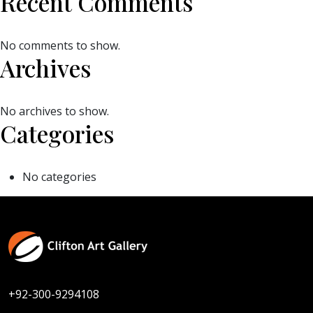
Recent Comments
No comments to show.
Archives
No archives to show.
Categories
No categories
+92-300-9294108