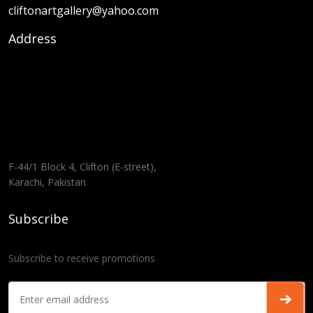
cliftonartgallery@yahoo.com
Address
F-44/1 Block 4, Clifton (E-street),
Karachi, Pakistan
Subscribe
Subscribe to receive promotions