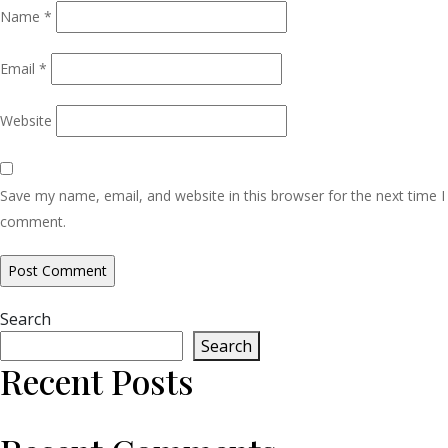
Name
*
Email
*
Website
Save my name, email, and website in this browser for the next time I
comment.
Search
Search
Recent Posts