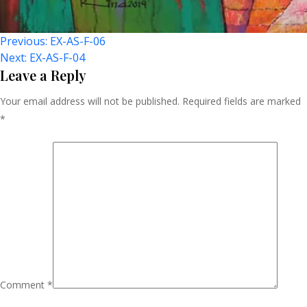
Post
Previous:
EX-AS-F-06
Next:
EX-AS-F-04
Navigation
Leave a Reply
Your email address will not be published.
Required fields are marked
*
Comment
*