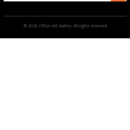
© 2026 Clifton Art Gallery. All rights reserved