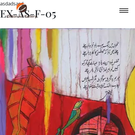
asdadsasd
EX-AS-F-05