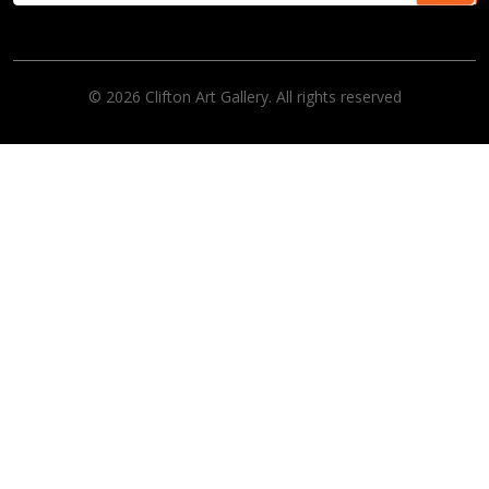
© 2026 Clifton Art Gallery. All rights reserved