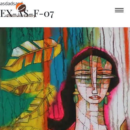
asdadsasd
EX-AS-F-07