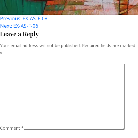
Post
Previous:
EX-AS-F-08
Next:
EX-AS-F-06
Navigation
Leave a Reply
Your email address will not be published.
Required fields are marked
*
Comment
*