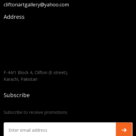
cliftonartgallery@yahoo.com
Address
F-44/1 Block 4, Clifton (E-street),
Karachi, Pakistan
Subscribe
Subscribe to receive promotions