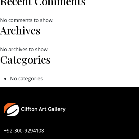
Recent Comments
No comments to show.
Archives
No archives to show.
Categories
No categories
+92-300-9294108