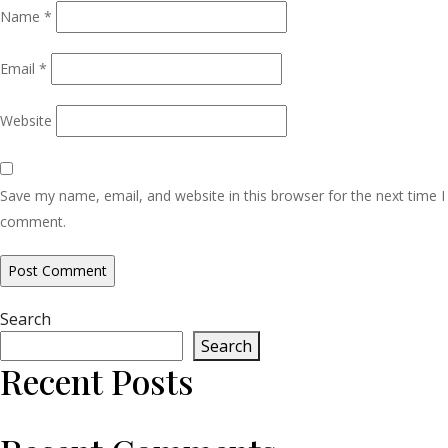
Name
*
Email
*
Website
Save my name, email, and website in this browser for the next time I
comment.
Search
Search
Recent Posts