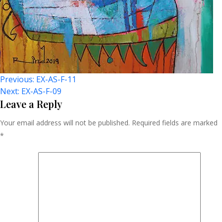
Post
Previous:
EX-AS-F-11
Next:
EX-AS-F-09
Navigation
Leave a Reply
Your email address will not be published.
Required fields are marked
*