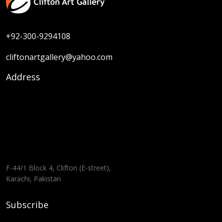
+92-300-9294108
cliftonartgallery@yahoo.com
Address
F-44/1 Block 4, Clifton (E-street),
Karachi, Pakistan
Subscribe