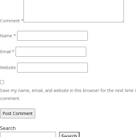
Comment
*
Name
*
Email
*
Website
Save my name, email, and website in this browser for the next time I
comment.
Search
Search