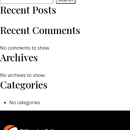
Recent Posts
Recent Comments
No comments to show.
Archives
No archives to show.
Categories
No categories