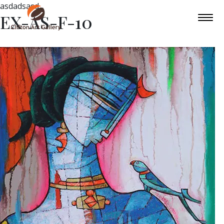
asdadsasd
EX-AS-F-10