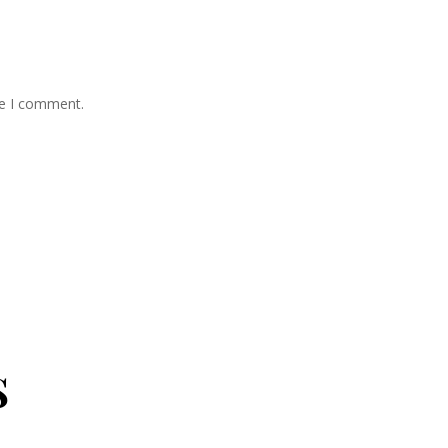
me I comment.
s