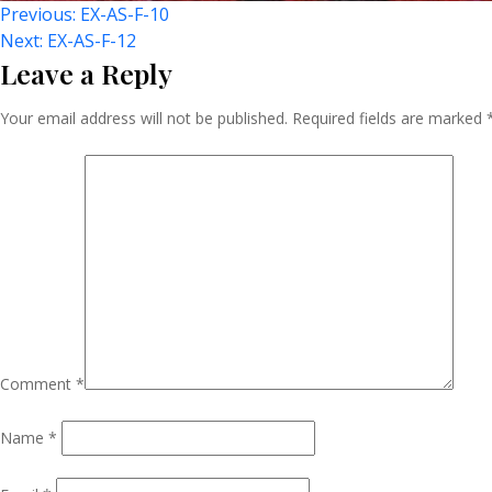
Post
Previous:
EX-AS-F-10
Next:
EX-AS-F-12
Leave a Reply
Navigation
Your email address will not be published.
Required fields are marked
Comment
*
Name
*