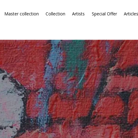
Master collection
Collection
Artists
Special Offer
Article