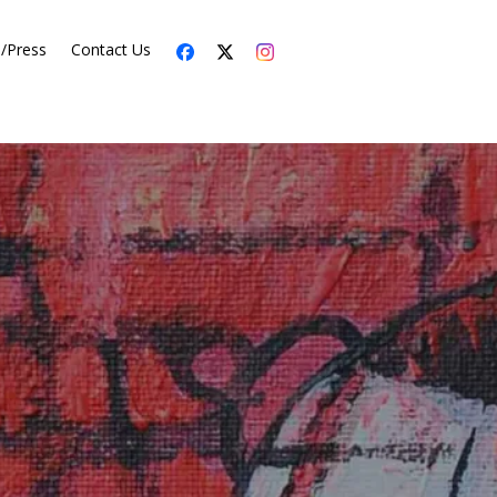
s/Press
Contact Us