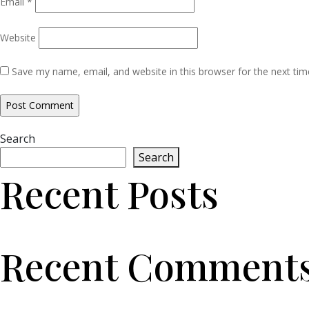
Email
*
Website
Save my name, email, and website in this browser for the next ti
Search
Search
Recent Posts
Recent Comment