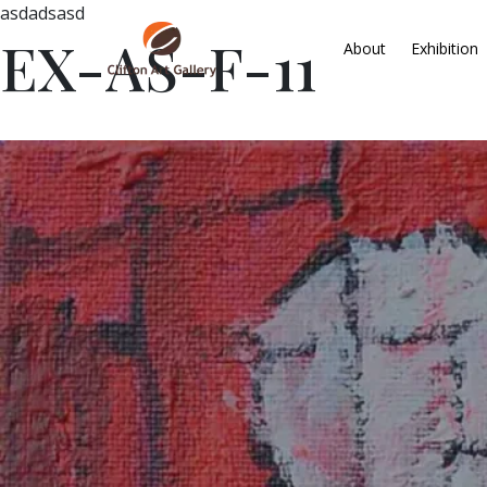
asdadsasd
EX-AS-F-11
About
Exhibition