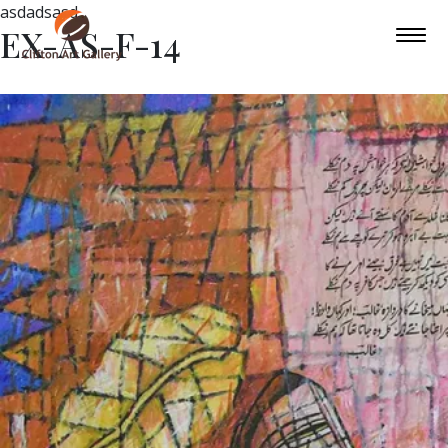
asdadsasd
EX-AS-F-14