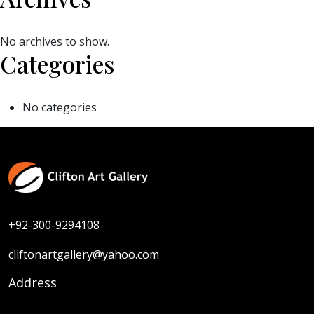
No archives to show.
Categories
No categories
+92-300-9294108
cliftonartgallery@yahoo.com
Address