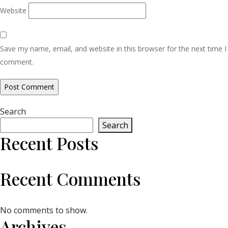
Website
Save my name, email, and website in this browser for the next time I
comment.
Search
Search
Recent Posts
Recent Comments
No comments to show.
Archives