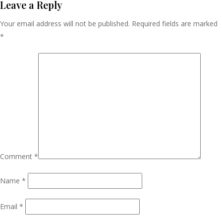
Navigation
Leave a Reply
Your email address will not be published.
Required fields are marked
*
Comment
*
Name
*
Email
*