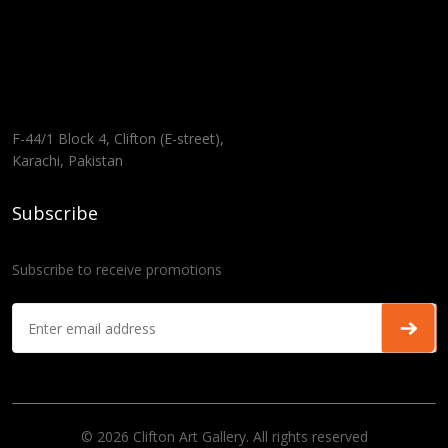
F-44/1 Block 4, Clifton (E-street),
Karachi, Pakistan
Subscribe
Subscribe to receive promotions
© 2026 Clifton Art Gallery. All rights reserved