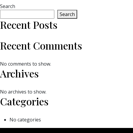
Search
Search
Recent Posts
Recent Comments
No comments to show.
Archives
No archives to show.
Categories
No categories