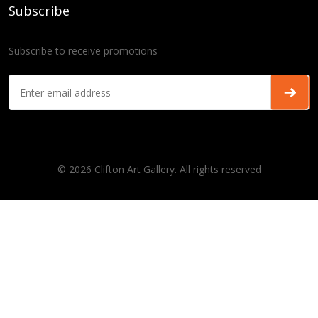
Subscribe
Subscribe to receive promotions
© 2026 Clifton Art Gallery. All rights reserved