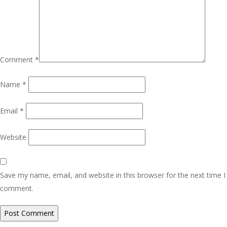
Comment
*
Name
*
Email
*
Website
Save my name, email, and website in this browser for the next time I
comment.