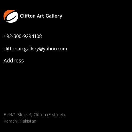
+92-300-9294108
cliftonartgallery@yahoo.com
Address
F-44/1 Block 4, Clifton (E-street),
Karachi, Pakistan