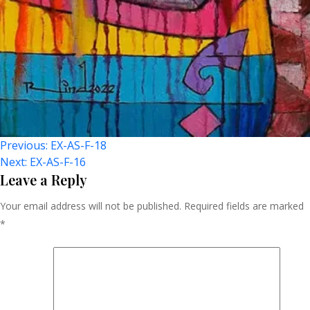
Post
Previous:
EX-AS-F-18
Next:
EX-AS-F-16
Navigation
Leave a Reply
Your email address will not be published.
Required fields are marked
*