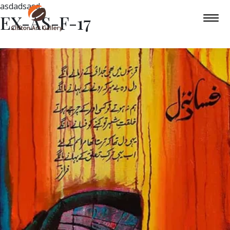
asdadsasd
EX-AS-F-17