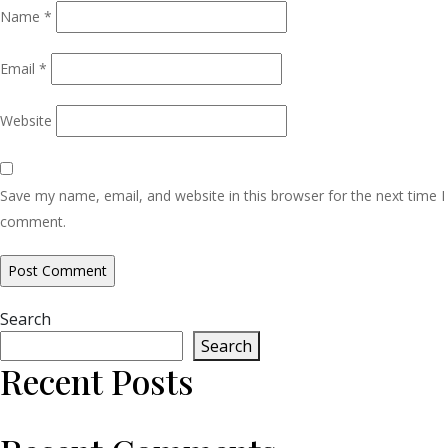
Name
*
Email
*
Website
Save my name, email, and website in this browser for the next time I
comment.
Search
Search
Recent Posts