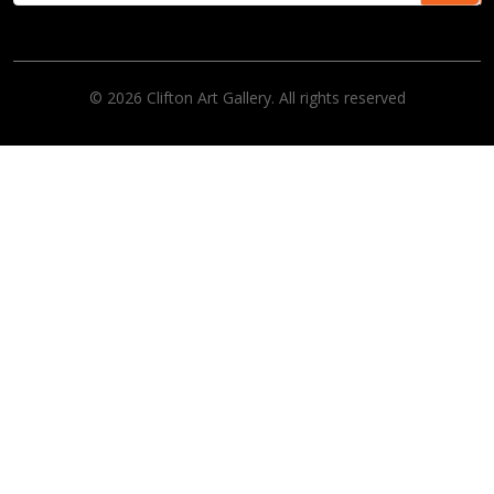
© 2026 Clifton Art Gallery. All rights reserved