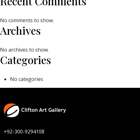
Recent Comments
No comments to show.
Archives
No archives to show.
Categories
No categories
+92-300-9294108