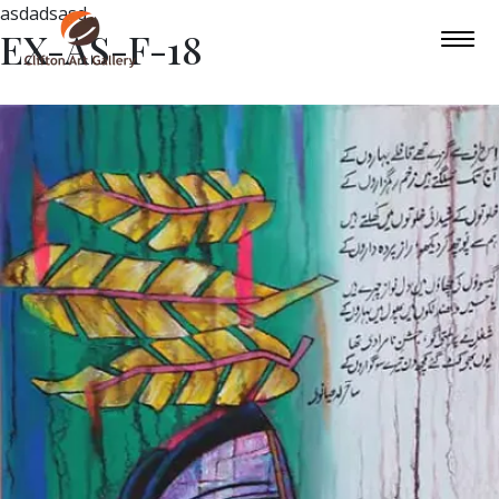
asdadsasd
EX-AS-F-18