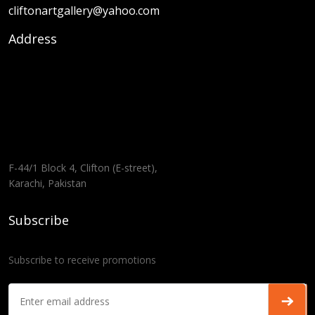
cliftonartgallery@yahoo.com
Address
F-44/1 Block 4, Clifton (E-street),
Karachi, Pakistan
Subscribe
Subscribe to receive promotions