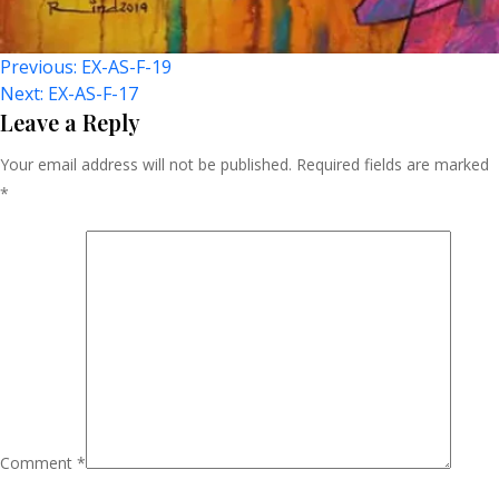
Post
Previous:
EX-AS-F-19
Next:
EX-AS-F-17
Navigation
Leave a Reply
Your email address will not be published.
Required fields are marked
*
Comment
*