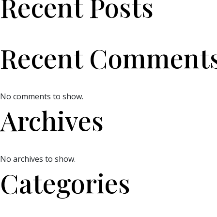
Recent Posts
Recent Comment
No comments to show.
Archives
No archives to show.
Categories