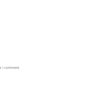
me I comment.