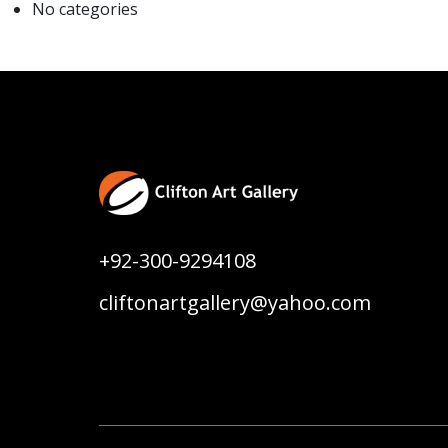
No categories
+92-300-9294108
cliftonartgallery@yahoo.com