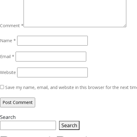
Comment
*
Name
*
Email
*
Website
Save my name, email, and website in this browser for the next ti
Search
Search