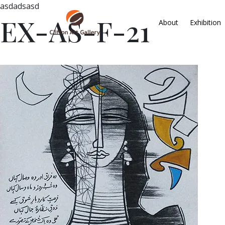
asdadsasd
EX-AS-F-21
About
Exhibition