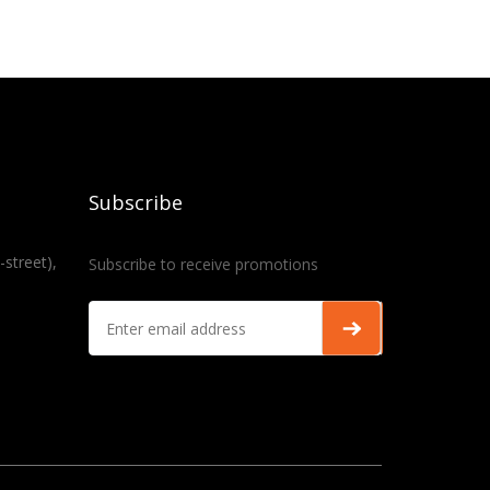
Subscribe
-street),
Subscribe to receive promotions