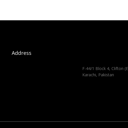
Address
F-44/1 Block 4, Clifton (E
Karachi, Pakistan