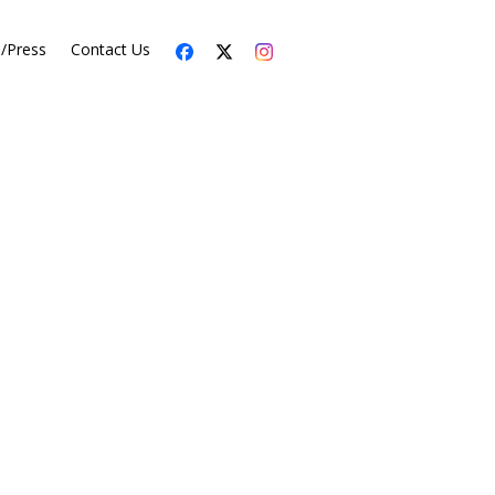
s/Press
Contact Us