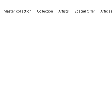
Master collection
Collection
Artists
Special Offer
Article