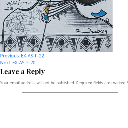
Post
Previous:
EX-AS-F-22
Next:
EX-AS-F-20
Leave a Reply
Navigation
Your email address will not be published.
Required fields are marked