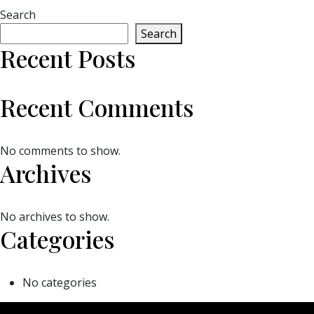
Search
Search
Recent Posts
Recent Comments
No comments to show.
Archives
No archives to show.
Categories
No categories