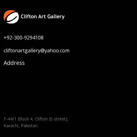
+92-300-9294108
cliftonartgallery@yahoo.com
Address
F-44/1 Block 4, Clifton (E-street),
Karachi, Pakistan