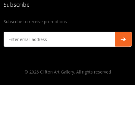
Subscribe
Subscribe to receive promotions
© 2026 Clifton Art Gallery. All rights reserved