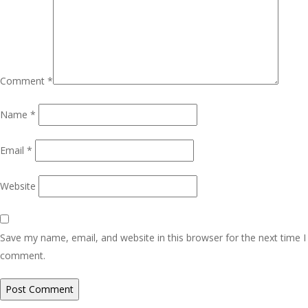
Comment
*
Name
*
Email
*
Website
Save my name, email, and website in this browser for the next time I
comment.