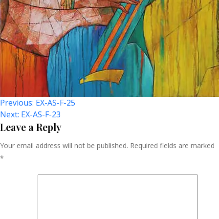
Post
Previous:
EX-AS-F-25
Next:
EX-AS-F-23
Navigation
Leave a Reply
Your email address will not be published.
Required fields are marked
*