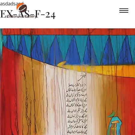
asdadsasd
EX-AS-F-24