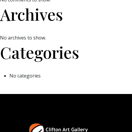
Archives
No archives to show.
Categories
No categories