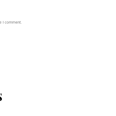
me I comment.
s