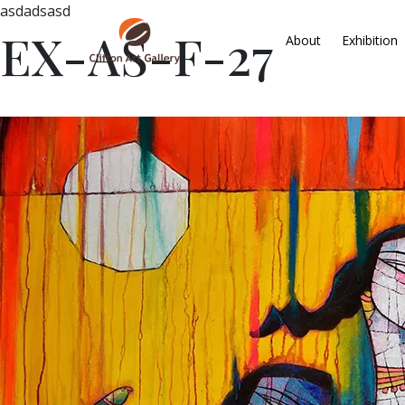
asdadsasd
EX-AS-F-27
About
Exhibition