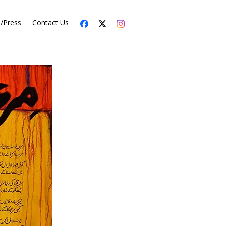
s/Press
Contact Us