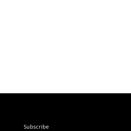
Subscribe