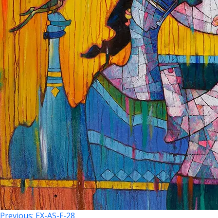
Previous:
EX-AS-F-28