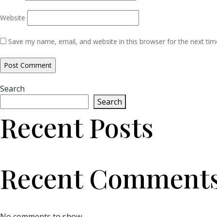
Website
Save my name, email, and website in this browser for the next ti
Search
Search
Recent Posts
Recent Comment
No comments to show.