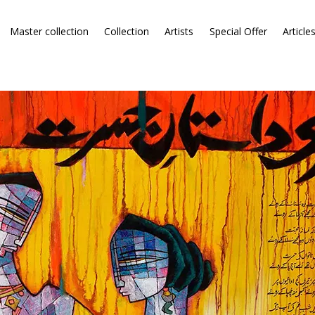
Master collection
Collection
Artists
Special Offer
Article