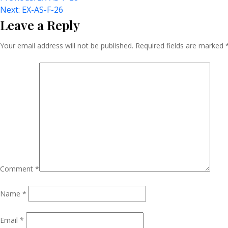
Post
Next:
EX-AS-F-26
Leave a Reply
Navigation
Your email address will not be published.
Required fields are marked
Comment
*
Name
*
Email
*