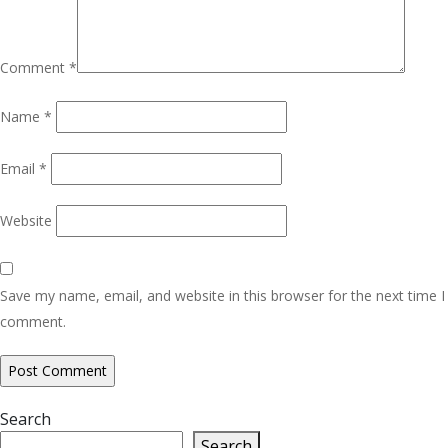
Comment
*
Name
*
Email
*
Website
Save my name, email, and website in this browser for the next time I
comment.
Search
Search