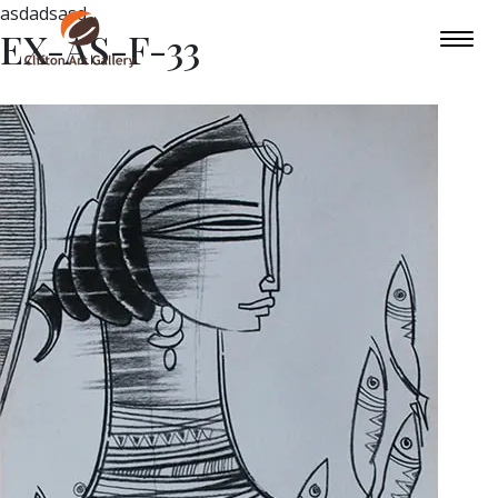
asdadsasd
EX-AS-F-33