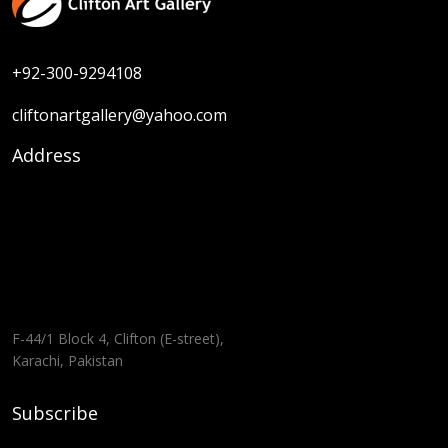
+92-300-9294108
cliftonartgallery@yahoo.com
Address
F-44/1 Block 4, Clifton (E-street),
Karachi, Pakistan
Subscribe