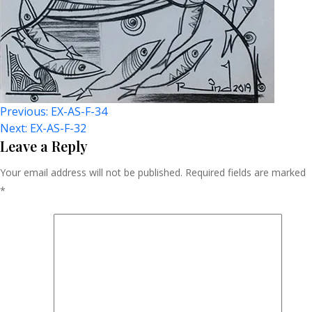
Post
Previous:
EX-AS-F-34
Next:
EX-AS-F-32
Navigation
Leave a Reply
Your email address will not be published.
Required fields are marked
*