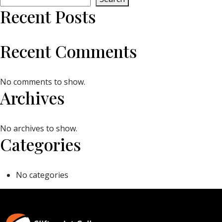
Recent Posts
Recent Comments
No comments to show.
Archives
No archives to show.
Categories
No categories