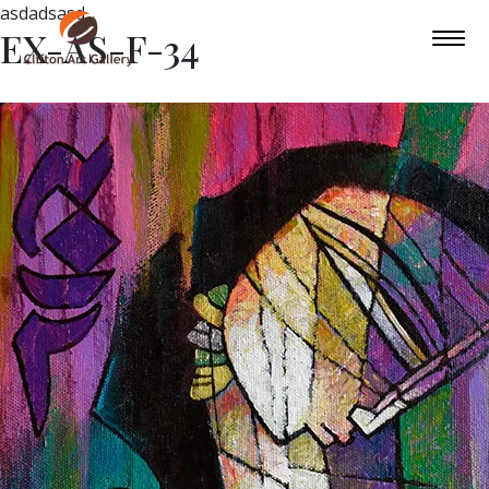
asdadsasd
EX-AS-F-34