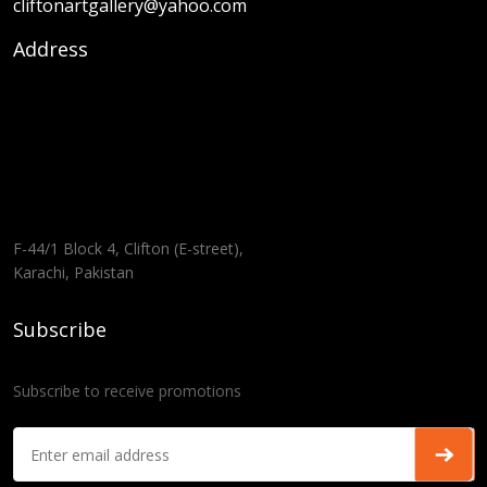
cliftonartgallery@yahoo.com
Address
F-44/1 Block 4, Clifton (E-street),
Karachi, Pakistan
Subscribe
Subscribe to receive promotions