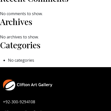
No comments to show.
Archives
No archives to show.
Categories
No categories
+92-300-9294108