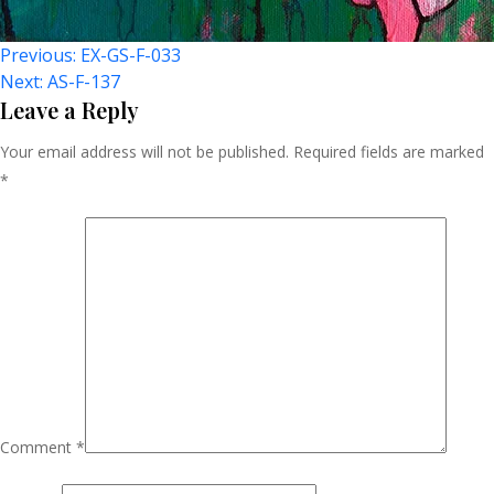
Post
Previous:
EX-GS-F-033
Next:
AS-F-137
Navigation
Leave a Reply
Your email address will not be published.
Required fields are marked
*
Comment
*