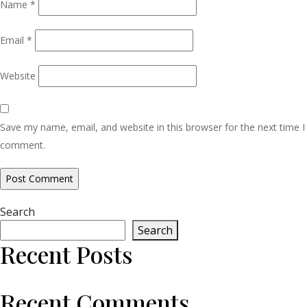
Name
*
Email
*
Website
Save my name, email, and website in this browser for the next time I
comment.
Search
Search
Recent Posts
Recent Comments