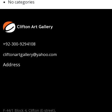
No categories
+92-300-9294108
cliftonartgallery@yahoo.com
Address
F-44/1 Block 4, Clifton (E-street),