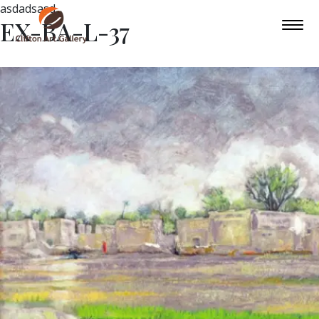
asdadsasd
EX-BA-L-37