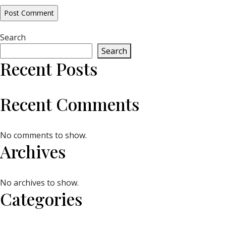
Search
Search
Recent Posts
Recent Comments
No comments to show.
Archives
No archives to show.
Categories