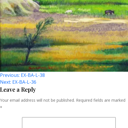
Post
Previous:
EX-BA-L-38
Next:
EX-BA-L-36
Navigation
Leave a Reply
Your email address will not be published.
Required fields are marked
*