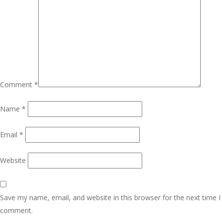
Comment
*
Name
*
Email
*
Website
Save my name, email, and website in this browser for the next time I
comment.