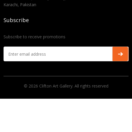
Karachi, Pakistan
Subscribe
Subscribe to receive promotions
© 2026 Clifton Art Gallery. All rights reserved