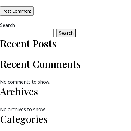
Search
Search
Recent Posts
Recent Comments
No comments to show.
Archives
No archives to show.
Categories