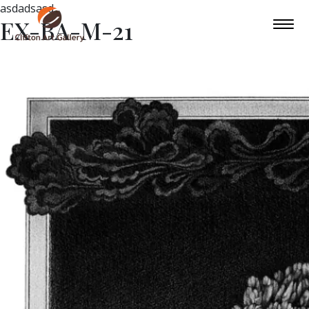
asdadsasd
EX-BA-M-21