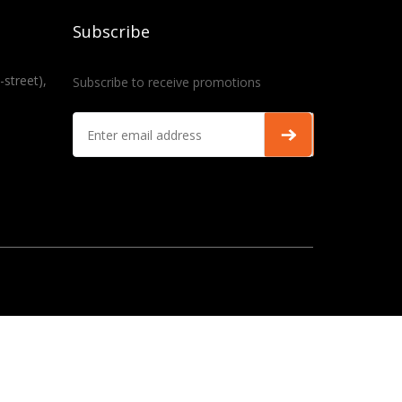
Subscribe
-street),
Subscribe to receive promotions