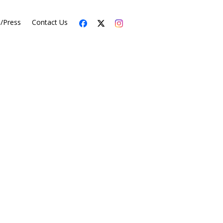
s/Press
Contact Us