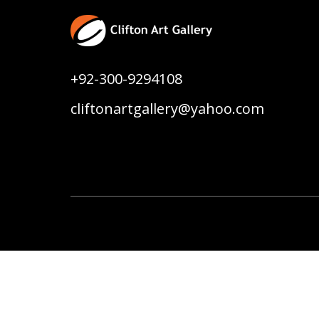
+92-300-9294108
cliftonartgallery@yahoo.com