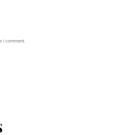
me I comment.
s