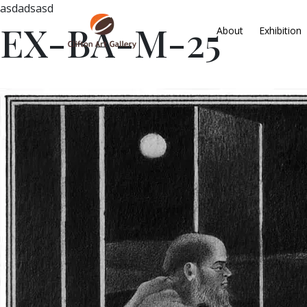
asdadsasd
EX-BA-M-25
About
Exhibition