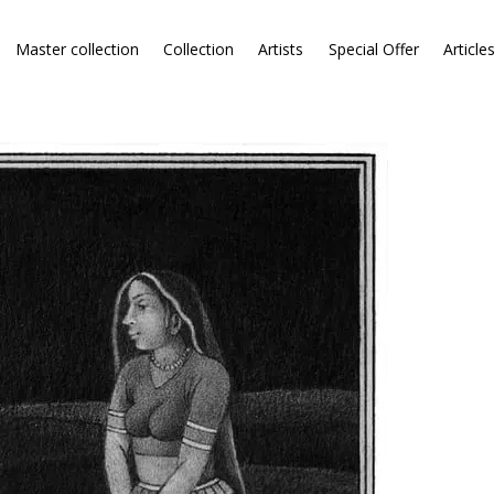
Master collection
Collection
Artists
Special Offer
Article