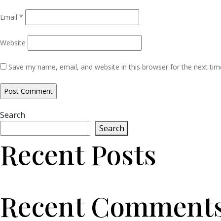
Email
*
Website
Save my name, email, and website in this browser for the next ti
Search
Search
Recent Posts
Recent Comment