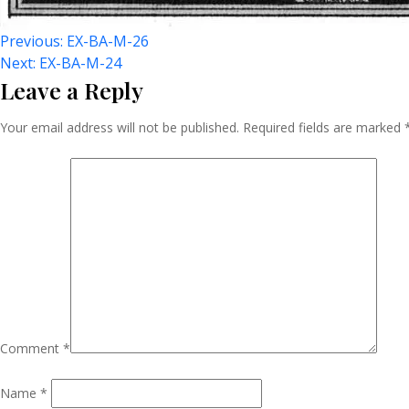
Post
Previous:
EX-BA-M-26
Next:
EX-BA-M-24
Leave a Reply
Navigation
Your email address will not be published.
Required fields are marked
Comment
*
Name
*