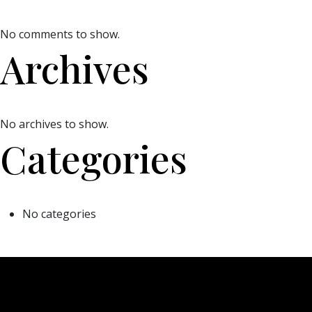
No comments to show.
Archives
No archives to show.
Categories
No categories