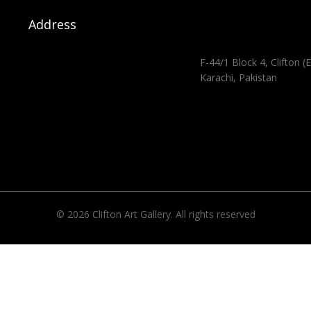
Address
F-44/1 Block 4, Clifton (E
Karachi, Pakistan
© 2026 Clifton Art Gallery. All rights reserved