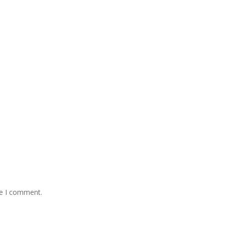
me I comment.