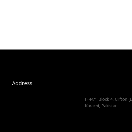
Address
F-44/1 Block 4, Clifton (E
Karachi, Pakistan