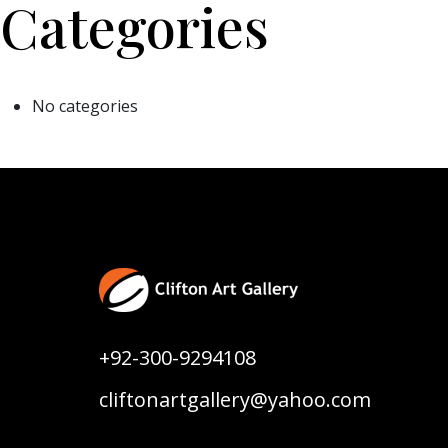
Categories
No categories
+92-300-9294108
cliftonartgallery@yahoo.com