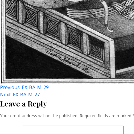
Post
Previous:
EX-BA-M-29
Next:
EX-BA-M-27
Leave a Reply
Navigation
Your email address will not be published.
Required fields are marked