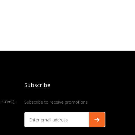
Subscribe
-street),
Subscribe to receive promotions