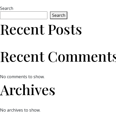
Search
Search
Recent Posts
Recent Comment
No comments to show.
Archives
No archives to show.