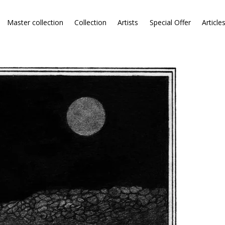
Master collection
Collection
Artists
Special Offer
Article