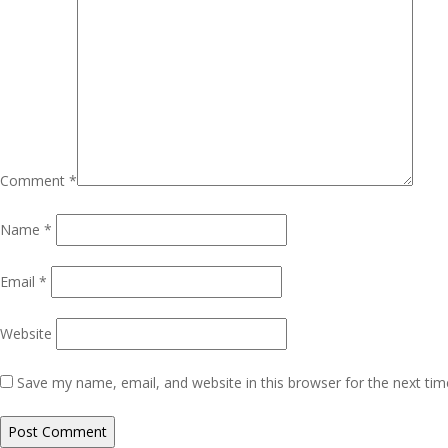
Comment
*
Name
*
Email
*
Website
Save my name, email, and website in this browser for the next ti