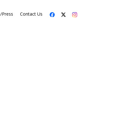
s/Press
Contact Us