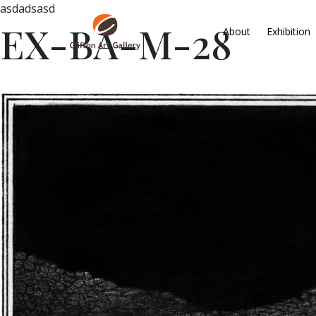
asdadsasd
EX-BA-M-28
About
Exhibition