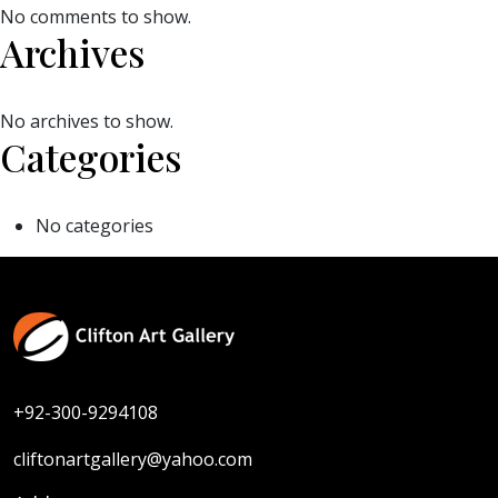
No comments to show.
Archives
No archives to show.
Categories
No categories
+92-300-9294108
cliftonartgallery@yahoo.com