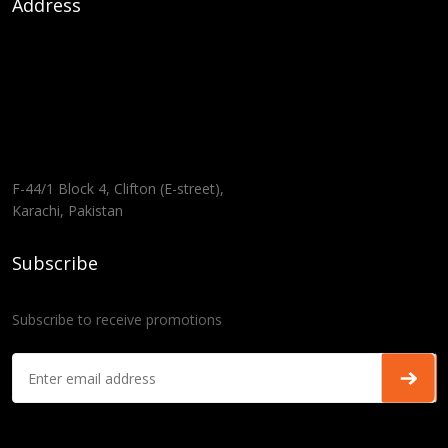
Address
F-44/1 Block 4, Clifton (E-street),
Karachi, Pakistan
Subscribe
Subscribe to receive promotions