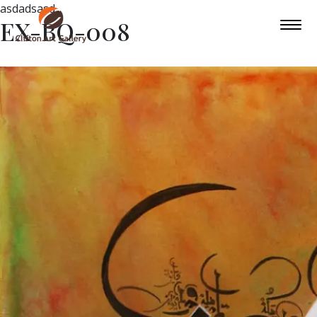
asdadsasd
EX-BQ-008