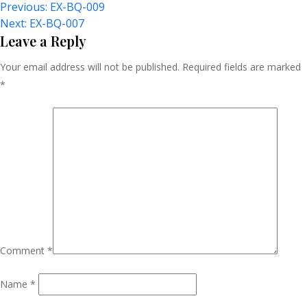
Post
Previous:
EX-BQ-009
Next:
EX-BQ-007
Navigation
Leave a Reply
Your email address will not be published.
Required fields are marked
*
Comment
*
Name
*