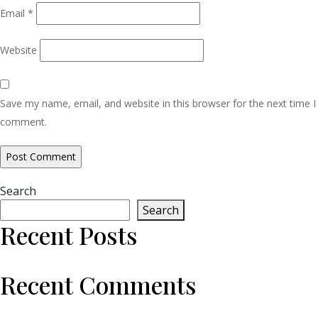
Email
*
Website
Save my name, email, and website in this browser for the next time I
comment.
Search
Search
Recent Posts
Recent Comments