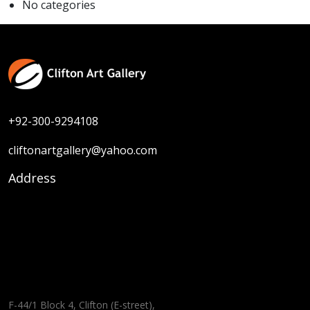
No categories
+92-300-9294108
cliftonartgallery@yahoo.com
Address
F-44/1 Block 4, Clifton (E-street),