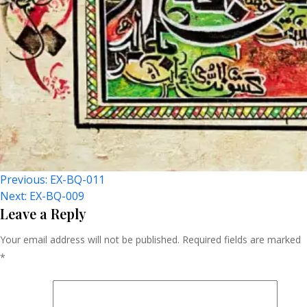
Post
Previous:
EX-BQ-011
Next:
EX-BQ-009
Navigation
Leave a Reply
Your email address will not be published.
Required fields are marked
*