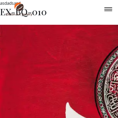
asdadsasd
EX-BQ-010