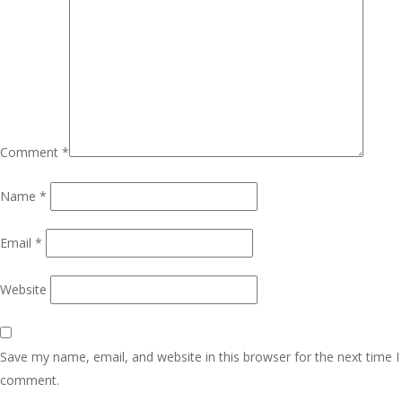
Comment
*
Name
*
Email
*
Website
Save my name, email, and website in this browser for the next time I
comment.