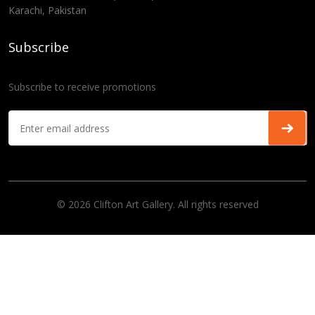
Karachi, Pakistan
Subscribe
Subscribe to receive promotions
© 2026 Clifton Art Gallery. All rights reserved