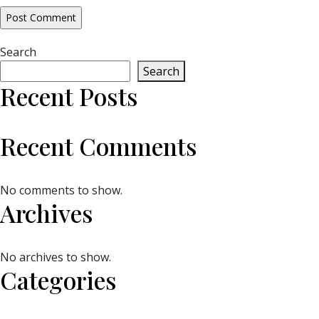
Search
Search
Recent Posts
Recent Comments
No comments to show.
Archives
No archives to show.
Categories