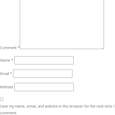
Comment
*
Name
*
Email
*
Website
Save my name, email, and website in this browser for the next time I
comment.