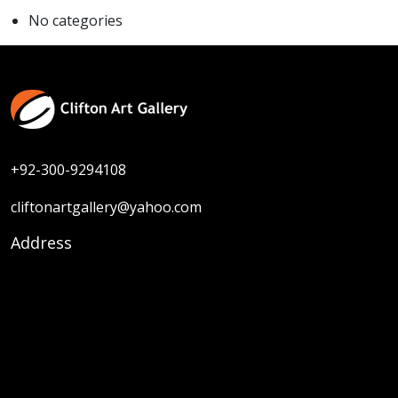
No categories
+92-300-9294108
cliftonartgallery@yahoo.com
Address