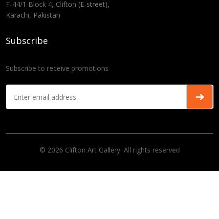
F-44/1 Block 4, Clifton (E-street),
Karachi, Pakistan
Subscribe
Subscribe to receive promotions
© 2026 Clifton Art Gallery. All rights reserved