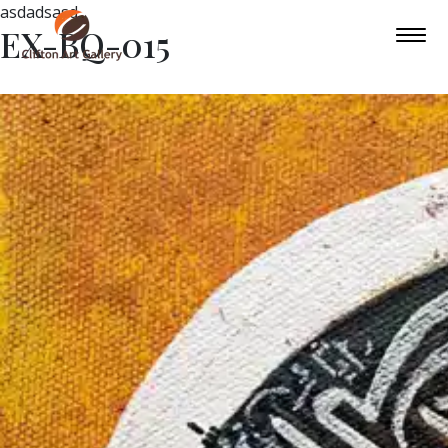
asdadsasd
EX-BQ-015