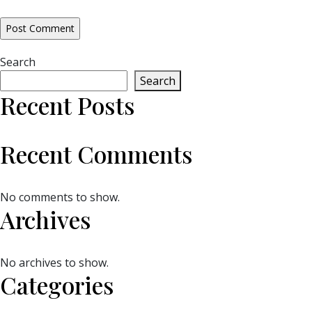
Search
Search
Recent Posts
Recent Comments
No comments to show.
Archives
No archives to show.
Categories