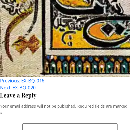
Post
Previous:
EX-BQ-016
Next:
EX-BQ-020
Navigation
Leave a Reply
Your email address will not be published.
Required fields are marked
*