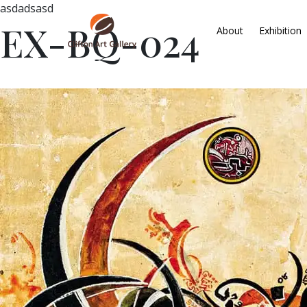
asdadsasd
EX-BQ-024
About
Exhibition