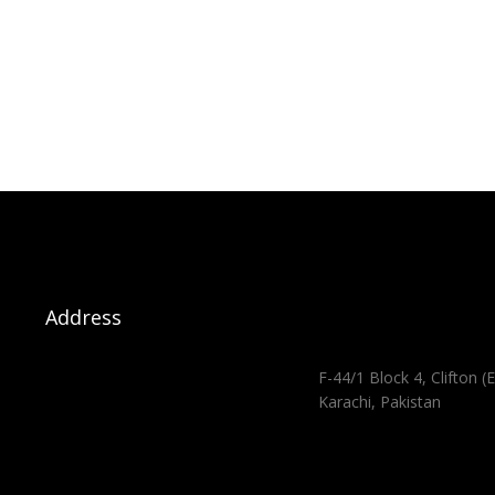
Address
F-44/1 Block 4, Clifton (E
Karachi, Pakistan