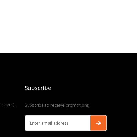
Subscribe
-street),
Subscribe to receive promotions