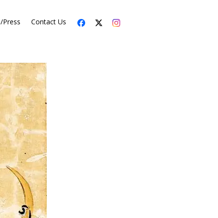
s/Press
Contact Us