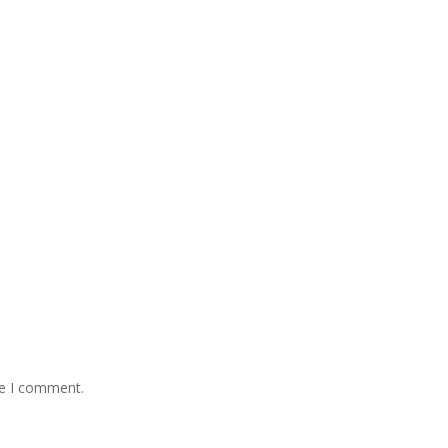
me I comment.