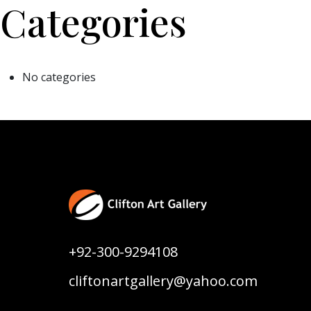
Categories
No categories
+92-300-9294108
cliftonartgallery@yahoo.com