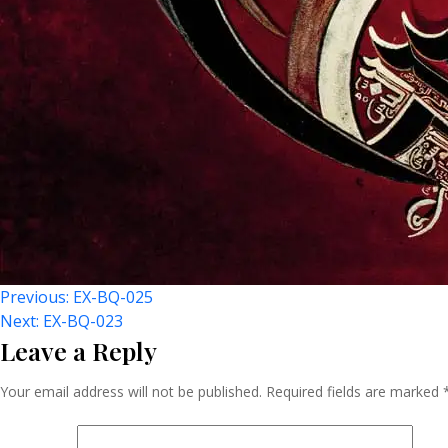
Post
Previous:
EX-BQ-025
Next:
EX-BQ-023
Leave a Reply
Navigation
Your email address will not be published.
Required fields are marked