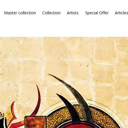
Master collection
Collection
Artists
Special Offer
Article