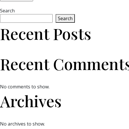
Search
Search
Recent Posts
Recent Comment
No comments to show.
Archives
No archives to show.