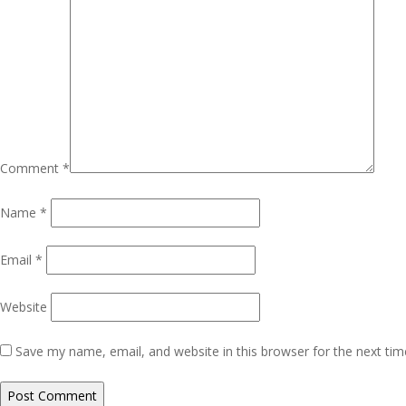
Comment
*
Name
*
Email
*
Website
Save my name, email, and website in this browser for the next ti