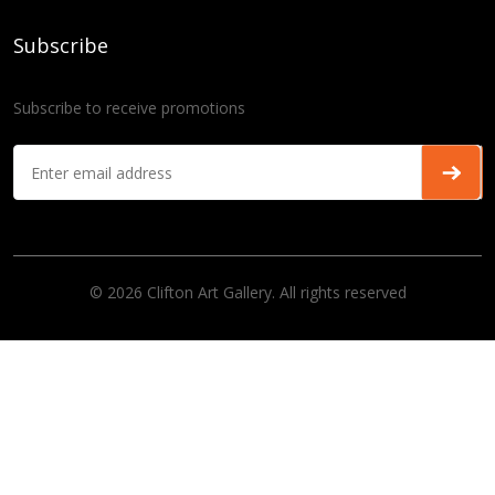
Subscribe
Subscribe to receive promotions
© 2026 Clifton Art Gallery. All rights reserved