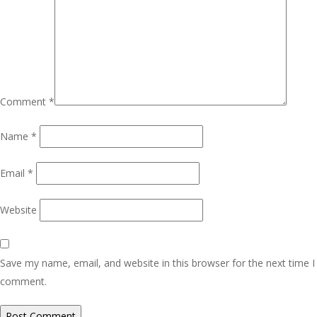
Comment
*
Name
*
Email
*
Website
Save my name, email, and website in this browser for the next time I
comment.