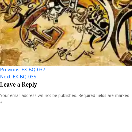
Post
Previous:
EX-BQ-037
Next:
EX-BQ-035
Navigation
Leave a Reply
Your email address will not be published.
Required fields are marked
*