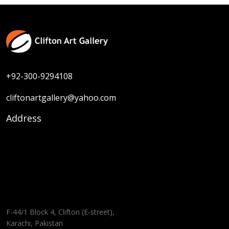
+92-300-9294108
cliftonartgallery@yahoo.com
Address
F-44/1 Block 4, Clifton (E-street),
Karachi, Pakistan