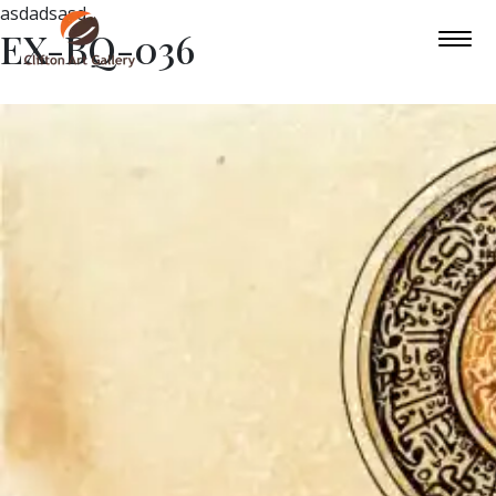
asdadsasd
EX-BQ-036