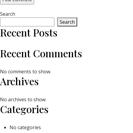
Search
Search
Recent Posts
Recent Comments
No comments to show.
Archives
No archives to show.
Categories
No categories