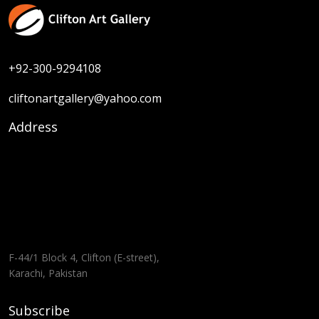
+92-300-9294108
cliftonartgallery@yahoo.com
Address
F-44/1 Block 4, Clifton (E-street),
Karachi, Pakistan
Subscribe