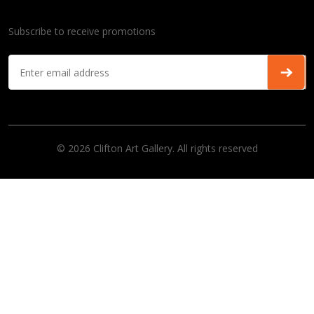
Subscribe to receive promotions
© 2026 Clifton Art Gallery. All rights reserved