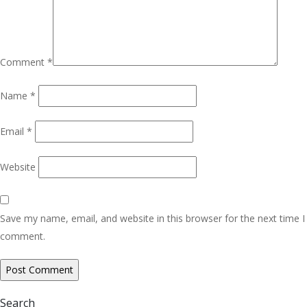
Comment
*
Name
*
Email
*
Website
Save my name, email, and website in this browser for the next time I
comment.
Search