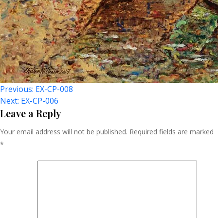
Post
Previous:
EX-CP-008
Next:
EX-CP-006
Navigation
Leave a Reply
Your email address will not be published.
Required fields are marked
*