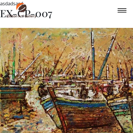
asdadsasd
EX-CP-007