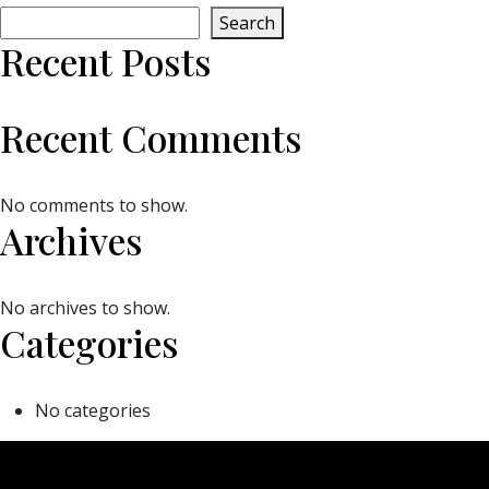
Search
Recent Posts
Recent Comments
No comments to show.
Archives
No archives to show.
Categories
No categories