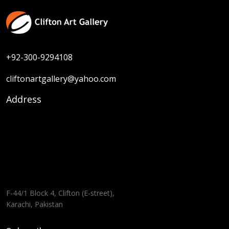
+92-300-9294108
cliftonartgallery@yahoo.com
Address
F-44/1 Block 4, Clifton (E-street),
Karachi, Pakistan