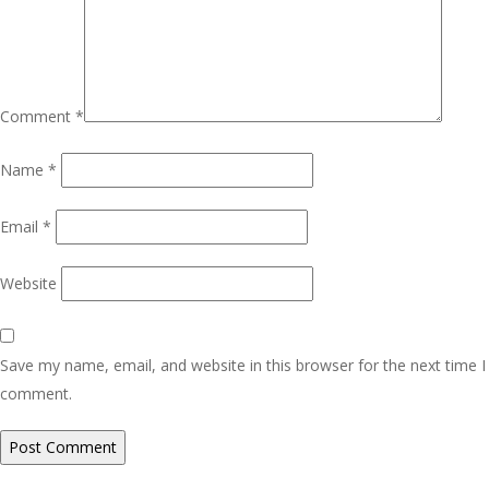
Comment
*
Name
*
Email
*
Website
Save my name, email, and website in this browser for the next time I
comment.