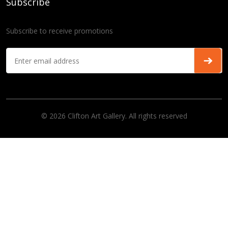
Subscribe
Subscribe to receive promotions
© 2026 Clifton Art Gallery. All rights reserved