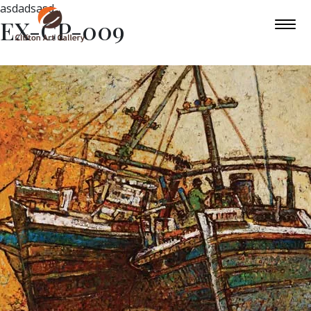
asdadsasd
EX-CP-009