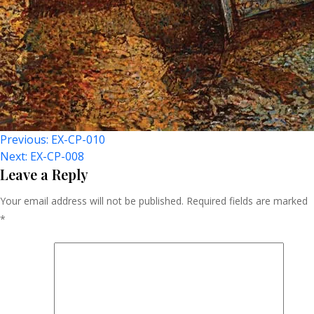
Post
Previous:
EX-CP-010
Next:
EX-CP-008
Navigation
Leave a Reply
Your email address will not be published.
Required fields are marked
*