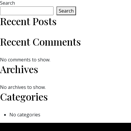
Search
Search
Recent Posts
Recent Comments
No comments to show.
Archives
No archives to show.
Categories
No categories