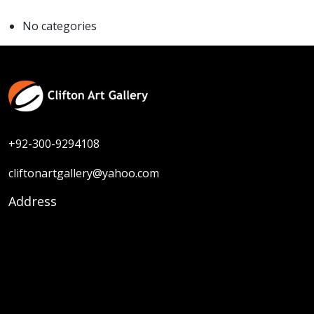
No categories
+92-300-9294108
cliftonartgallery@yahoo.com
Address