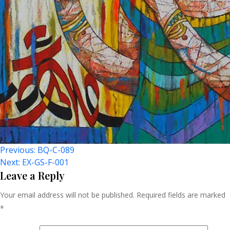
Post
Previous:
BQ-C-089
Next:
EX-GS-F-001
Navigation
Leave a Reply
Your email address will not be published.
Required fields are marked
*