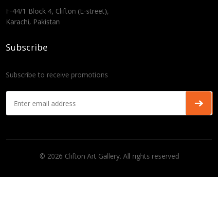
F-44/1 Block 4, Clifton (E-street),
Karachi, Pakistan
Subscribe
Subscribe to receive promotions
© 2026 Clifton Art Gallery. All rights reserved