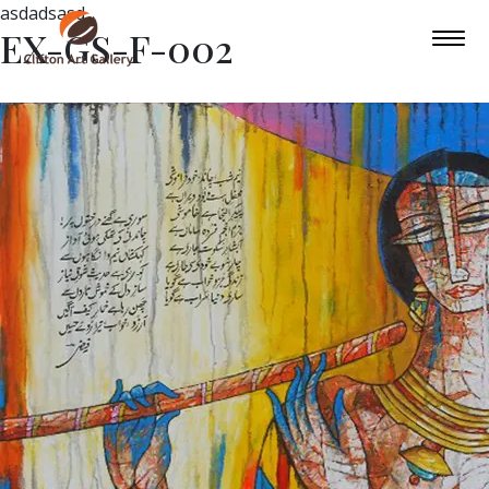
asdadsasd
EX-GS-F-002