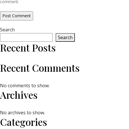
comment.
Search
Search
Recent Posts
Recent Comments
No comments to show.
Archives
No archives to show.
Categories