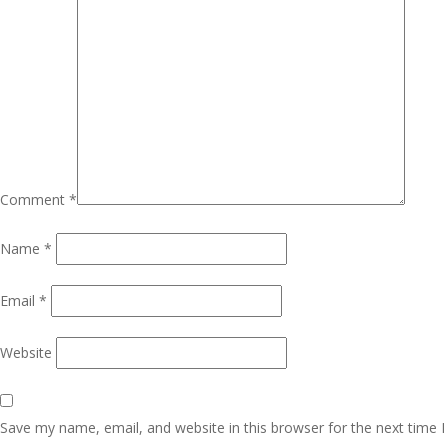
Comment
*
Name
*
Email
*
Website
Save my name, email, and website in this browser for the next time I