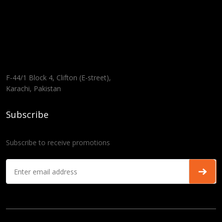
F-44/1 Block 4, Clifton (E-street),
Karachi, Pakistan
Subscribe
Subscribe to receive promotions