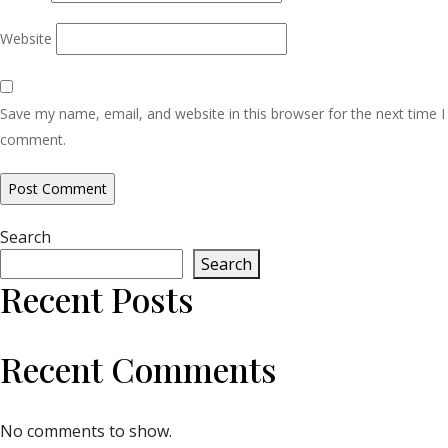
Website
Save my name, email, and website in this browser for the next time I
comment.
Search
Search
Recent Posts
Recent Comments
No comments to show.