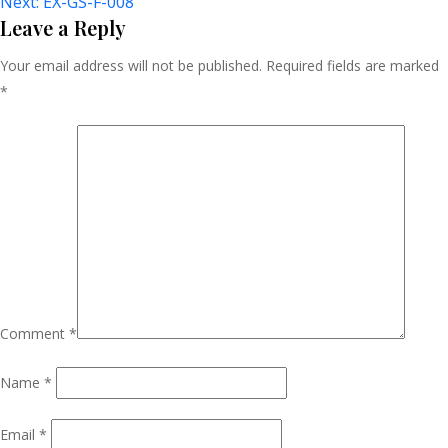
Next:
EX-GS-F-008
Navigation
Leave a Reply
Your email address will not be published.
Required fields are marked
*
Comment
*
Name
*
Email
*