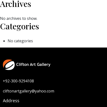
Archives
No archives to show.
Categories
No categories
+92-300-9294108
cliftonartgallery@yahoo.com
Address