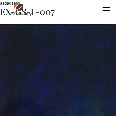
asdadsasd
EX-GS-F-007