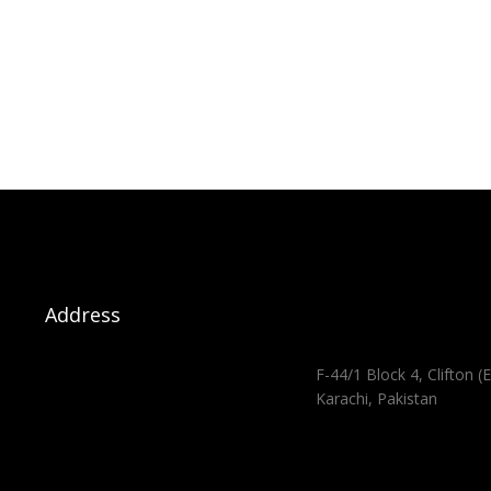
Address
F-44/1 Block 4, Clifton (E
Karachi, Pakistan