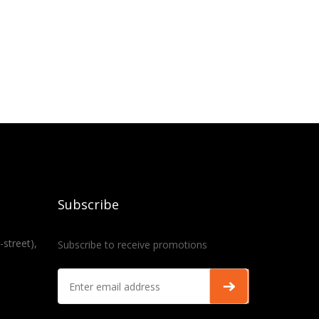
Subscribe
-street),
Subscribe to receive promotions