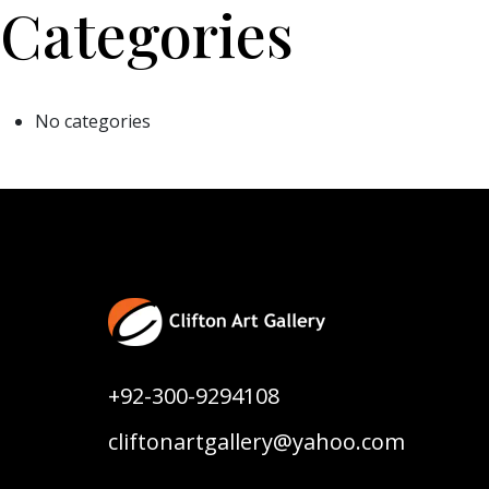
Categories
No categories
+92-300-9294108
cliftonartgallery@yahoo.com