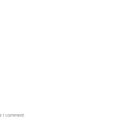
me I comment.