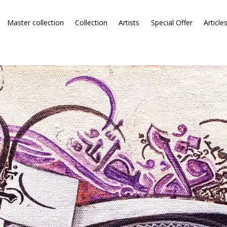
Master collection
Collection
Artists
Special Offer
Article