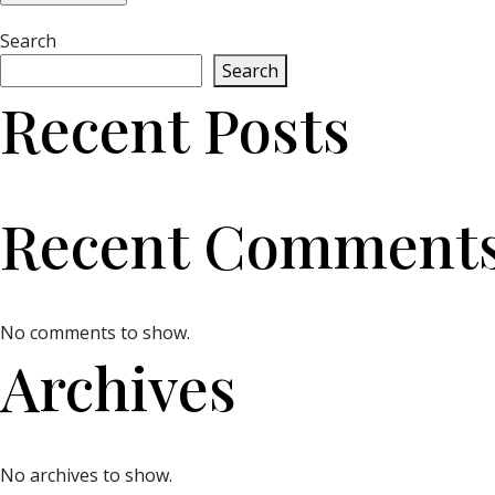
Search
Search
Recent Posts
Recent Comment
No comments to show.
Archives
No archives to show.