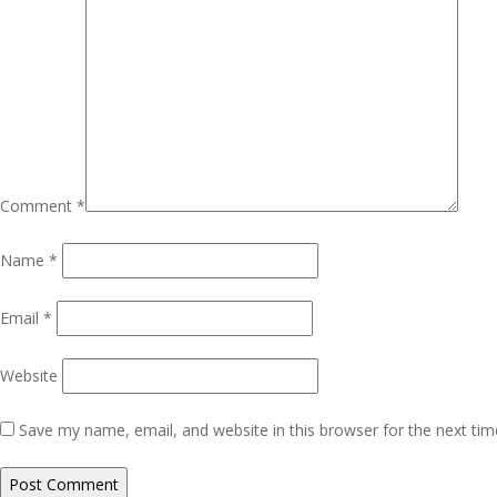
Comment
*
Name
*
Email
*
Website
Save my name, email, and website in this browser for the next ti