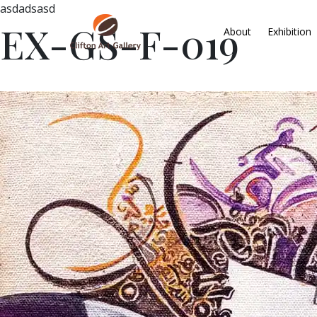
asdadsasd
EX-GS-F-019
About
Exhibition