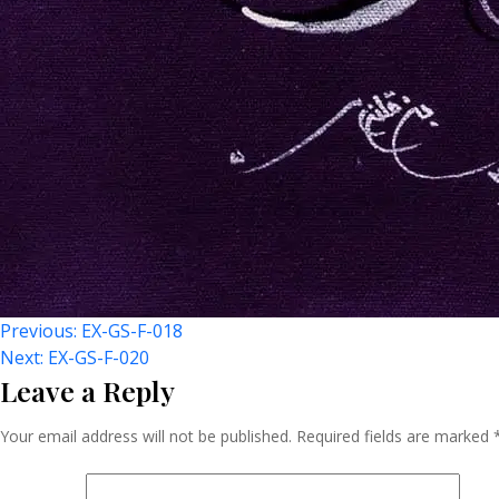
Post
Previous:
EX-GS-F-018
Next:
EX-GS-F-020
Leave a Reply
Navigation
Your email address will not be published.
Required fields are marked