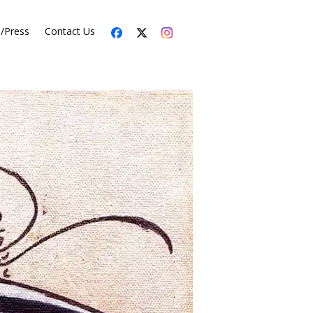
s/Press
Contact Us