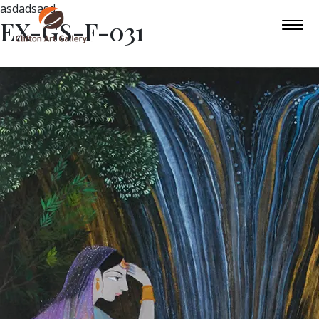
asdadsasd
EX-GS-F-031