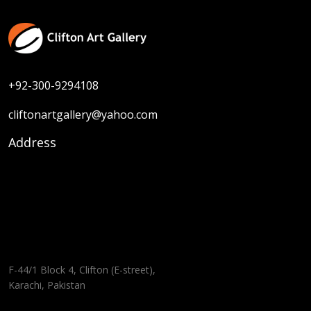
+92-300-9294108
cliftonartgallery@yahoo.com
Address
F-44/1 Block 4, Clifton (E-street),
Karachi, Pakistan