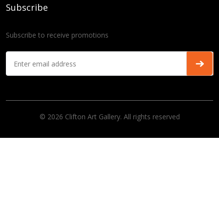
Subscribe
Subscribe to receive promotions
© 2026 Clifton Art Gallery. All rights reserved