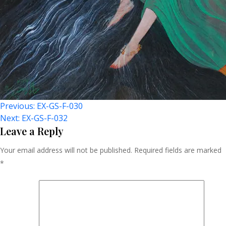
Post
Previous:
EX-GS-F-030
Next:
EX-GS-F-032
Navigation
Leave a Reply
Your email address will not be published.
Required fields are marked
*