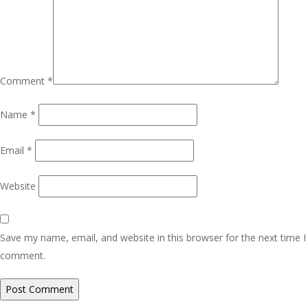
Comment
*
Name
*
Email
*
Website
Save my name, email, and website in this browser for the next time I
comment.