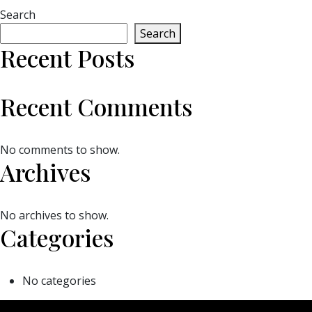
Search
Search
Recent Posts
Recent Comments
No comments to show.
Archives
No archives to show.
Categories
No categories