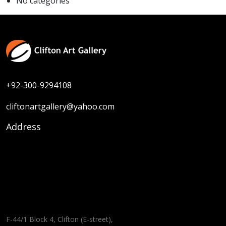
No categories
+92-300-9294108
cliftonartgallery@yahoo.com
Address
F-44/1 Block 4, Clifton (E-street),