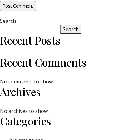
Search
Search
Recent Posts
Recent Comments
No comments to show.
Archives
No archives to show.
Categories