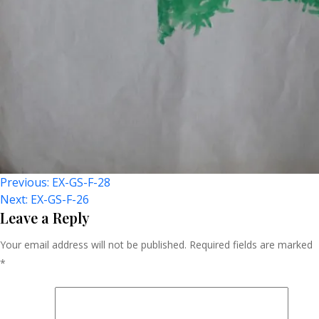
Post
Previous:
EX-GS-F-28
Next:
EX-GS-F-26
Navigation
Leave a Reply
Your email address will not be published.
Required fields are marked
*