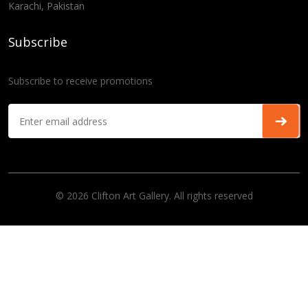
Karachi, Pakistan
Subscribe
Subscribe to receive promotions
© 2026 Clifton Art Gallery. All rights reserved