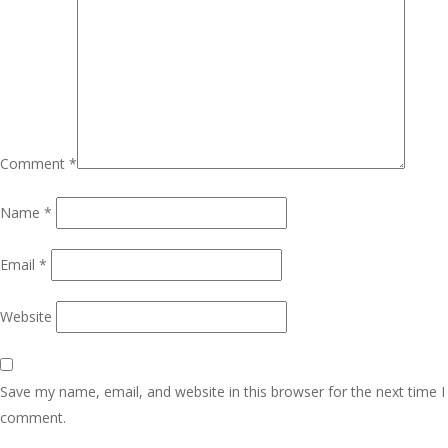
Comment
*
Name
*
Email
*
Website
Save my name, email, and website in this browser for the next time I
comment.