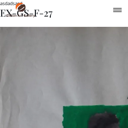
asdadsasd
EX-GS-F-27