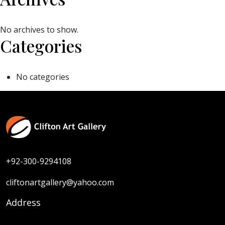
No archives to show.
Categories
No categories
+92-300-9294108
cliftonartgallery@yahoo.com
Address