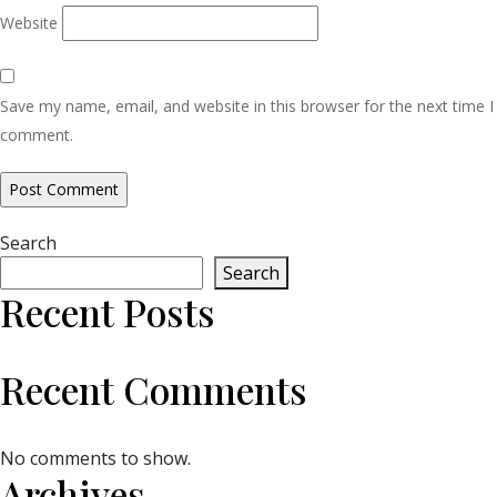
Website
Save my name, email, and website in this browser for the next time I
comment.
Search
Search
Recent Posts
Recent Comments
No comments to show.
Archives