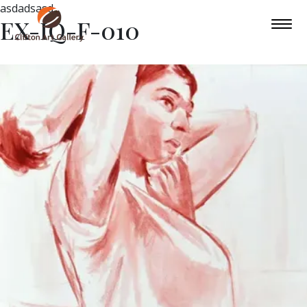
asdadsasd
EX-IQ-F-010