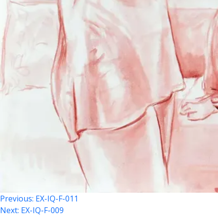
Post
Previous:
EX-IQ-F-011
Next:
EX-IQ-F-009