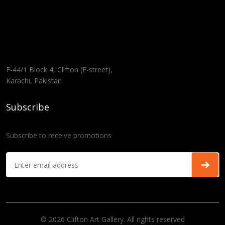
F-44/1 Block 4, Clifton (E-street),
Karachi, Pakistan
Subscribe
Subscribe to receive promotions
© 2026 Clifton Art Gallery. All rights reserved