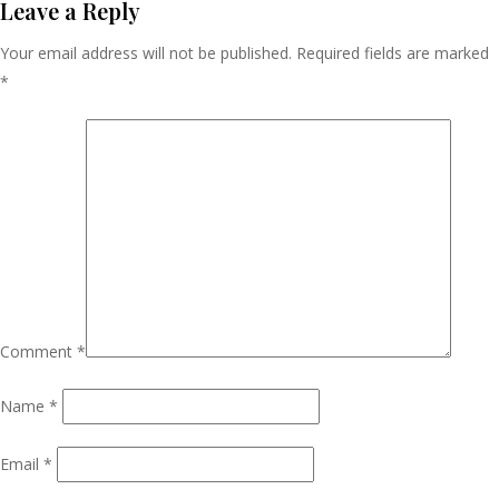
Navigation
Leave a Reply
Your email address will not be published.
Required fields are marked
*
Comment
*
Name
*
Email
*